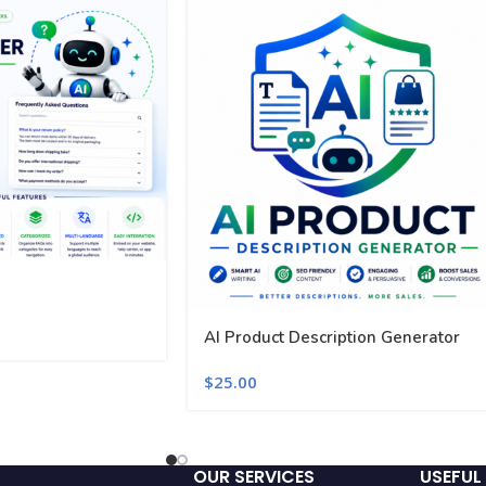
AI Product Description Generator
$
25.00
OUR SERVICES
USEFUL 