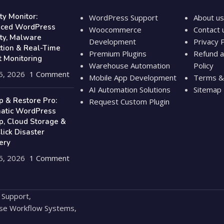
ty Monitor:
WordPress Support
About us
ced WordPress
Woocommerce
Contact 
ity, Malware
Development
Privacy P
ction & Real-Time
Premium Plugins
Refund a
t Monitoring
Warehouse Automation
Policy
5, 2026
1 Comment
Mobile App Development
Terms & 
AI Automation Solutions
Sitemap
p & Restore Pro:
Request Custom Plugin
atic WordPress
p, Cloud Storage &
ick Disaster
ery
5, 2026
1 Comment
 Support,
se Workflow Systems,