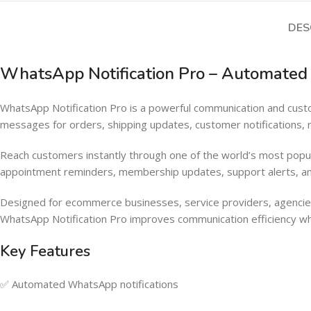
DES
WhatsApp Notification Pro – Automat
WhatsApp Notification Pro is a powerful communication and 
messages for orders, shipping updates, customer notifications,
Reach customers instantly through one of the world’s most popu
appointment reminders, membership updates, support alerts, an
Designed for ecommerce businesses, service providers, agencies
WhatsApp Notification Pro improves communication efficiency wh
Key Features
✅ Automated WhatsApp notifications