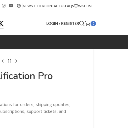
NEWSLETTER
CONTACT US
FAQS
WISHLIST
LOGIN / REGISTER
0
fication Pro
tions for orders, shipping updates,
bscriptions, support tickets, and