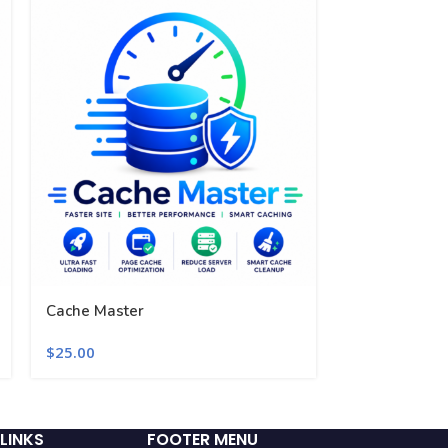
Cache Master
Performance 
$
25.00
$
25.00
LINKS
FOOTER MENU