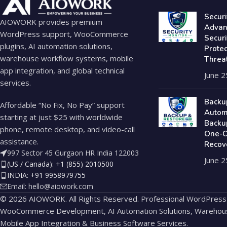
Securi
AIOWORK provides premium
Advan
WordPress support, WooCommerce
Secur
plugins, AI automation solutions,
Prote
warehouse workflow systems, mobile
Threa
app integration, and global technical
June 2
services.
Backu
Affordable “No Fix, No Pay” support
Autom
starting at just $25 with worldwide
Backu
phone, remote desktop, and video-call
One-Cl
assistance.
Recov
997 Sector 45 Gurgaon HR India 122003
June 2
(US / Canada): +1 (855) 2010500
INDIA: +91 9958979755
Email:
hello@aiowork.com
© 2026 AIOWORK. All Rights Reserved. Professional WordPress
WooCommerce Development, AI Automation Solutions, Warehou
Mobile App Integration & Business Software Services.