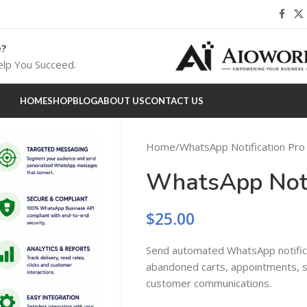
e?
lp You Succeed.
HOME
SHOP
BLOG
ABOUT US
CONTACT US
Home
WhatsApp Notification Pro
WhatsApp Noti
$
25.00
Send automated WhatsApp notifica
abandoned carts, appointments, su
customer communications.