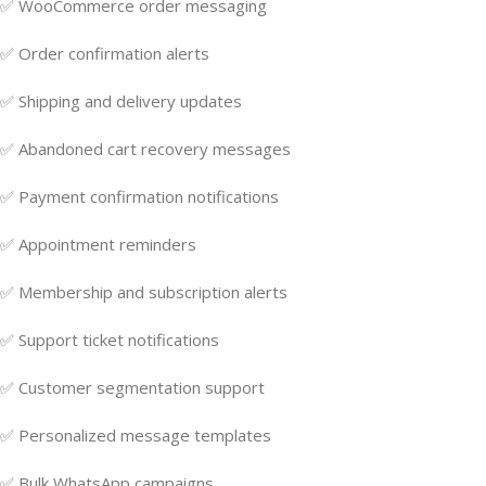
✅ WooCommerce order messaging
✅ Order confirmation alerts
✅ Shipping and delivery updates
✅ Abandoned cart recovery messages
✅ Payment confirmation notifications
✅ Appointment reminders
✅ Membership and subscription alerts
✅ Support ticket notifications
✅ Customer segmentation support
✅ Personalized message templates
✅ Bulk WhatsApp campaigns