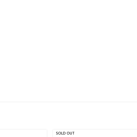
SOLD OUT