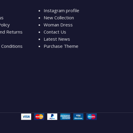
Instagram profile
us
New Collection
olicy
Woman Dress
nd Returns
Contact Us
Latest News
Conditions
Purchase Theme