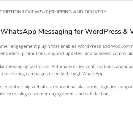
Barcode Workflow
Woocommerce mobile App
CRIPTION
REVIEWS (0)
SHIPPING AND DELIVERY
Inventory Management
Wordpress Mobile App
Load more button
Warehouse Solutions
ed WhatsApp Messaging for WordPress 
Barcode Workflow
customer engagement plugin that enables WordPress and WooCo
Inventory Management
 reminders, promotions, support updates, and business communic
Load more button
lar messaging platforms. Automate order confirmations, abandon
d marketing campaigns directly through WhatsApp.
, membership websites, educational platforms, logistics compan
ile increasing customer engagement and satisfaction.