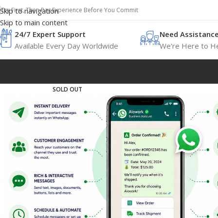
Try First, Then Pay Experience Before You Commit
Skip to navigation
Skip to main content
24/7 Expert Support
Need Assistanc
Available Every Day Worldwide
We're Here to He
SOLD OUT