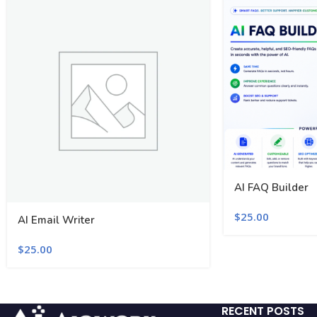
AI FAQ Builder
$
25.00
AI Email Writer
$
25.00
RECENT POSTS