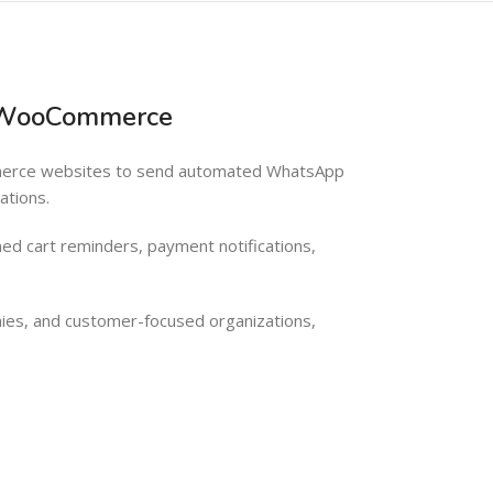
& WooCommerce
mmerce websites to send automated WhatsApp
ations.
ed cart reminders, payment notifications,
ies, and customer-focused organizations,