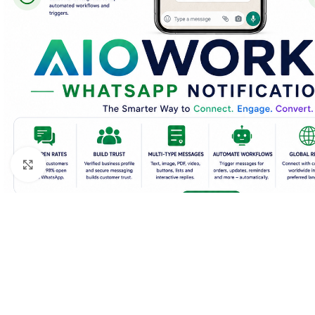
Click to enlarge