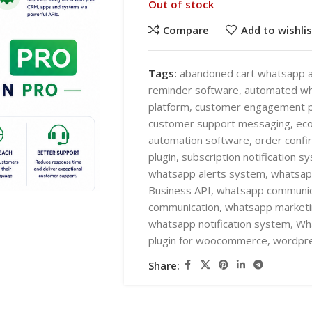
Out of stock
Compare
Add to wishlis
Tags:
abandoned cart whatsapp a
reminder software
,
automated w
platform
,
customer engagement p
SHOP LAYOUTS
customer support messaging
,
ec
AI Automation
automation software
,
order conf
plugin
,
subscription notification s
Ai chatbots
HOT
whatsapp alerts system
,
whatsap
Business Automation
SHOP LAYOUTS
Business API
,
whatsapp communica
communication
,
whatsapp marketi
WooCommerce AI Plugins
AI Automation
whatsapp notification system
,
Wha
Mobile APPS
Ai chatbots
plugin for woocommerce
,
wordpre
HOT
Woocommerce mobile App
Business Automation
Share:
Wordpress Mobile App
WooCommerce AI Plugins
Warehouse Solutions
Mobile APPS