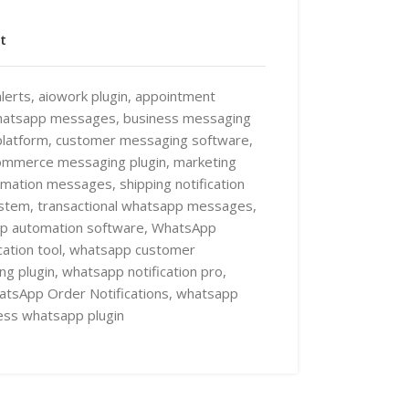
t
lerts
,
aiowork plugin
,
appointment
hatsapp messages
,
business messaging
latform
,
customer messaging software
,
ommerce messaging plugin
,
marketing
irmation messages
,
shipping notification
ystem
,
transactional whatsapp messages
,
p automation software
,
WhatsApp
tion tool
,
whatsapp customer
ng plugin
,
whatsapp notification pro
,
tsApp Order Notifications
,
whatsapp
ss whatsapp plugin