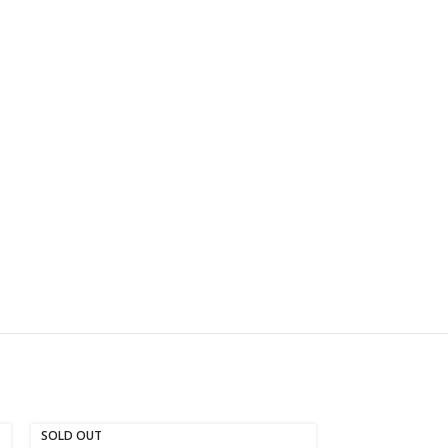
SOLD OUT
SOLD OUT