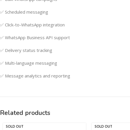
✅ Scheduled messaging
✅ Click-to-WhatsApp integration
✅ WhatsApp Business API support
✅ Delivery status tracking
✅ Multi-language messaging
✅ Message analytics and reporting
Related products
SOLD OUT
SOLD OUT