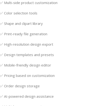
✅ Multi-side product customization
✅ Color selection tools
✅ Shape and clipart library
✅ Print-ready file generation
✅ High-resolution design export
✅ Design templates and presets
✅ Mobile-friendly design editor
✅ Pricing based on customization
✅ Order design storage
✅ AI-powered design assistance