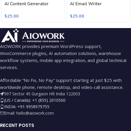
AI Content Generator
AI Email Writer
$
25.00
$
25.00
AIOWORK provides premium WordPress support,
WooCommerce plugins, AI automation solutions, warehouse
workflow systems, mobile app integration, and global technical
services.
Affordable “No Fix, No Pay” support starting at just $25 with
worldwide phone, remote desktop, and video-call assistance.
997 Sector 45 Gurgaon HR India 122003
(US / Canada): +1 (855) 2010500
INDIA: +91 9958979755
Email:
hello@aiowork.com
RECENT POSTS