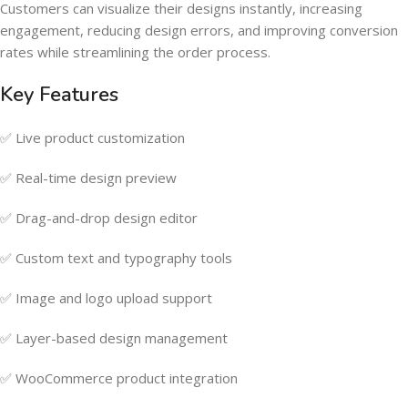
Customers can visualize their designs instantly, increasing
engagement, reducing design errors, and improving conversion
rates while streamlining the order process.
Key Features
✅ Live product customization
✅ Real-time design preview
✅ Drag-and-drop design editor
✅ Custom text and typography tools
✅ Image and logo upload support
✅ Layer-based design management
✅ WooCommerce product integration