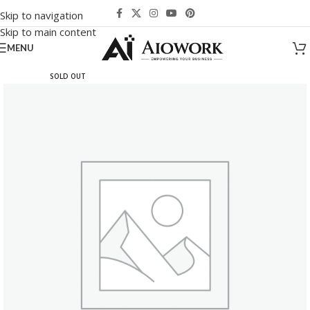
Skip to navigation
Skip to main content
MENU
SOLD OUT