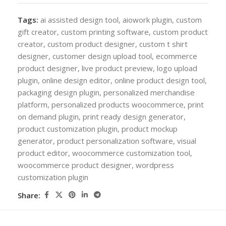
Tags:
ai assisted design tool
,
aiowork plugin
,
custom
gift creator
,
custom printing software
,
custom product
creator
,
custom product designer
,
custom t shirt
designer
,
customer design upload tool
,
ecommerce
product designer
,
live product preview
,
logo upload
plugin
,
online design editor
,
online product design tool
,
packaging design plugin
,
personalized merchandise
platform
,
personalized products woocommerce
,
print
on demand plugin
,
print ready design generator
,
product customization plugin
,
product mockup
generator
,
product personalization software
,
visual
product editor
,
woocommerce customization tool
,
woocommerce product designer
,
wordpress
customization plugin
Share: