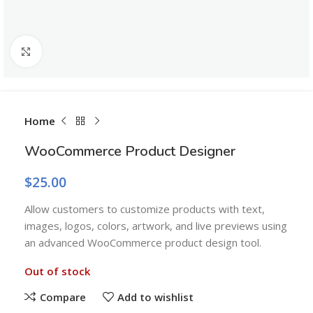
Click to enlarge
Home
WooCommerce Product Designer
$
25.00
Allow customers to customize products with text,
images, logos, colors, artwork, and live previews using
an advanced WooCommerce product design tool.
Out of stock
Compare
Add to wishlist