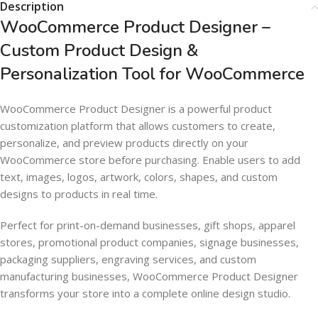
Description
WooCommerce Product Designer –
Custom Product Design &
Personalization Tool for WooCommerce
WooCommerce Product Designer is a powerful product
customization platform that allows customers to create,
personalize, and preview products directly on your
WooCommerce store before purchasing. Enable users to add
text, images, logos, artwork, colors, shapes, and custom
designs to products in real time.
Perfect for print-on-demand businesses, gift shops, apparel
stores, promotional product companies, signage businesses,
packaging suppliers, engraving services, and custom
manufacturing businesses, WooCommerce Product Designer
transforms your store into a complete online design studio.