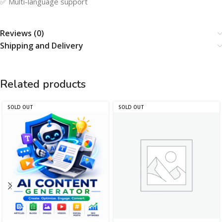
✅ Multi-language support
Reviews (0)
Shipping and Delivery
Related products
SOLD OUT
SOLD OUT