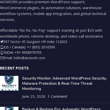
AIOWORK provides premium WordPress support,
WooCommerce plugins, AI automation solutions, warehouse
workflow systems, mobile app integration, and global technical
services.
Affordable “No Fix, No Pay” support starting at just $25 with
worldwide phone, remote desktop, and video-call assistance.
997 Sector 45 Gurgaon HR India 122003
(US / Canada): +1 (855) 2010500
INDIA: +91 9958979755
Email:
hello@aiowork.com
RECENT POSTS
Security Monitor: Advanced WordPress Security,
Malware Protection & Real-Time Threat
Monitoring
June 25, 2026
1 Comment
Backup & Restore Pro: Automatic WordPress