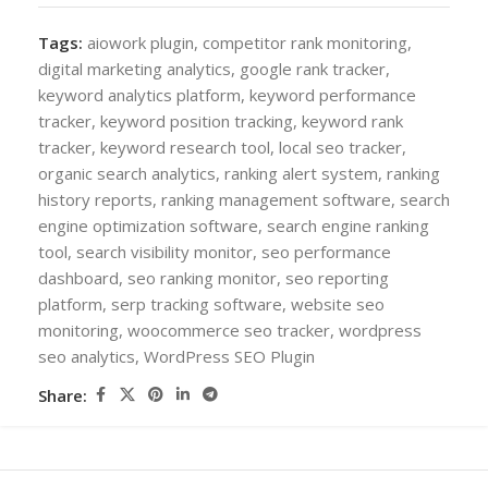
Tags:
aiowork plugin
,
competitor rank monitoring
,
digital marketing analytics
,
google rank tracker
,
keyword analytics platform
,
keyword performance
tracker
,
keyword position tracking
,
keyword rank
tracker
,
keyword research tool
,
local seo tracker
,
organic search analytics
,
ranking alert system
,
ranking
history reports
,
ranking management software
,
search
engine optimization software
,
search engine ranking
tool
,
search visibility monitor
,
seo performance
dashboard
,
seo ranking monitor
,
seo reporting
platform
,
serp tracking software
,
website seo
monitoring
,
woocommerce seo tracker
,
wordpress
seo analytics
,
WordPress SEO Plugin
Share: