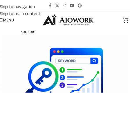
Skip to navigation
Skip to main content
MENU
SOLD OUT