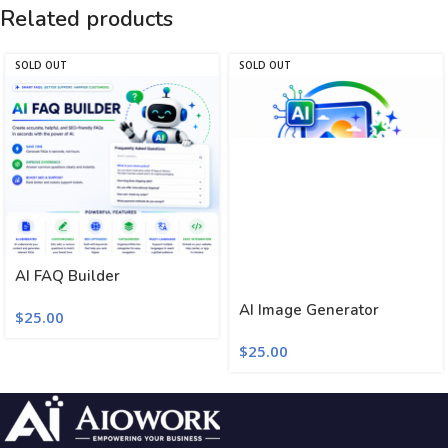
Related products
SOLD OUT
SOLD OUT
AI FAQ Builder
AI Image Generator
$
25.00
$
25.00