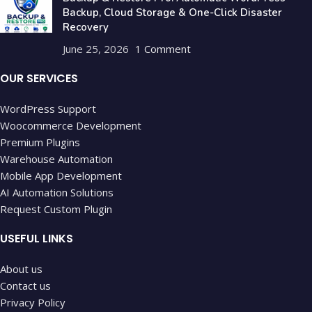
Backup, Cloud Storage & One-Click Disaster
Recovery
June 25, 2026
1 Comment
OUR SERVICES
WordPress Support
Woocommerce Development
Premium Plugins
Warehouse Automation
Mobile App Development
AI Automation Solutions
Request Custom Plugin
USEFUL LINKS
About us
Contact us
Privacy Policy