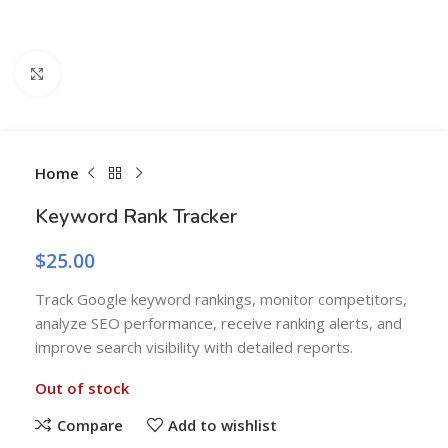
Click to enlarge
Home
Keyword Rank Tracker
$
25.00
Track Google keyword rankings, monitor competitors,
analyze SEO performance, receive ranking alerts, and
improve search visibility with detailed reports.
Out of stock
Compare
Add to wishlist