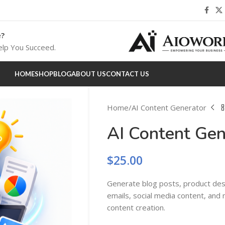
e?
lp You Succeed.
HOME
SHOP
BLOG
ABOUT US
CONTACT US
Home
AI Content Generator
AI Content Gen
$
25.00
Generate blog posts, product desc
emails, social media content, and
content creation.