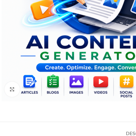
Click to enlarge
DES