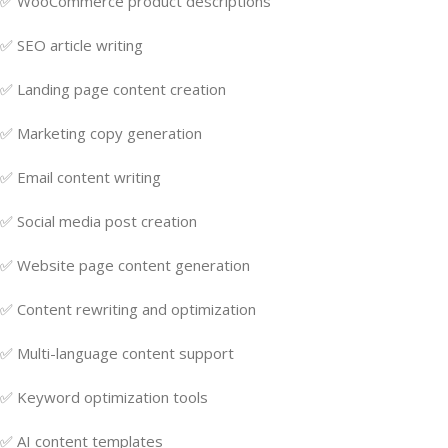
✅ WooCommerce product descriptions
✅ SEO article writing
✅ Landing page content creation
✅ Marketing copy generation
✅ Email content writing
✅ Social media post creation
✅ Website page content generation
✅ Content rewriting and optimization
✅ Multi-language content support
✅ Keyword optimization tools
✅ AI content templates