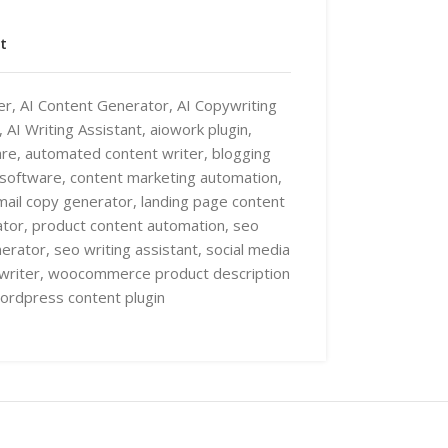
t
er
,
AI Content Generator
,
AI Copywriting
,
AI Writing Assistant
,
aiowork plugin
,
are
,
automated content writer
,
blogging
 software
,
content marketing automation
,
mail copy generator
,
landing page content
ator
,
product content automation
,
seo
nerator
,
seo writing assistant
,
social media
writer
,
woocommerce product description
ordpress content plugin