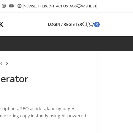
NEWSLETTER
CONTACT US
FAQS
WISHLIST
LOGIN / REGISTER
0
erator
riptions, SEO articles, landing pages,
 marketing copy instantly using AI-powered