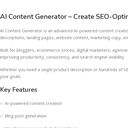
AI Content Generator – Create SEO-Optimi
AI Content Generator is an advanced AI-powered content creat
descriptions, landing pages, website content, marketing copy, emai
Built for bloggers, ecommerce stores, digital marketers, agencie
improving productivity, consistency, and search engine visibility.
Whether you need a single product description or hundreds of SE
your goals.
Key Features
✅ AI-powered content creation
✅ Blog post generation