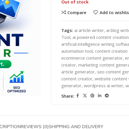
Out of stock
Compare
Add to wishlis
Tags:
ai article writer
,
ai blog writ
Tool
,
ai powered content creation
artificial intelligence writing softw
SHOP LAYOUTS
automation tool
,
content creation
AI Automation
ecommerce content generator
,
e
creator
,
marketing content gener
Ai chatbots
HOT
article generator
,
seo content ge
Business Automation
SHOP LAYOUTS
content creator
,
website content 
generator
,
wordpress ai writer
,
w
WooCommerce AI Plugins
AI Automation
Share:
Mobile APPS
Ai chatbots
HOT
Woocommerce mobile App
Business Automation
Wordpress Mobile App
WooCommerce AI Plugins
Warehouse Solutions
CRIPTION
REVIEWS (0)
SHIPPING AND DELIVERY
Mobile APPS