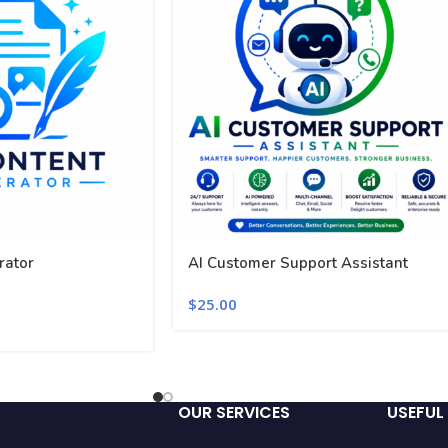
rator
AI Customer Support Assistant
$
25.00
OUR SERVICES
USEFUL 