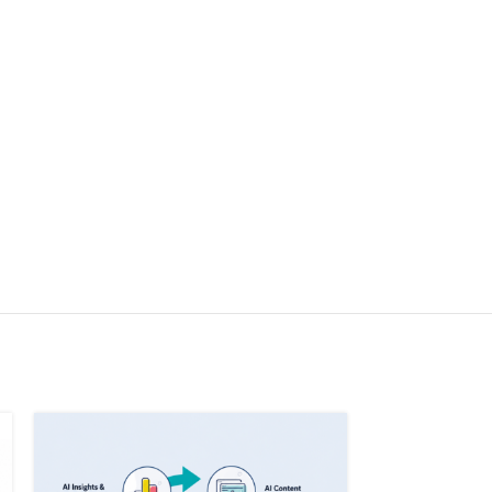
SOLD OUT