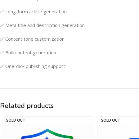
✅ Long-form article generation
✅ Meta title and description generation
✅ Content tone customization
✅ Bulk content generation
✅ One-click publishing support
Related products
SOLD OUT
SOLD OUT