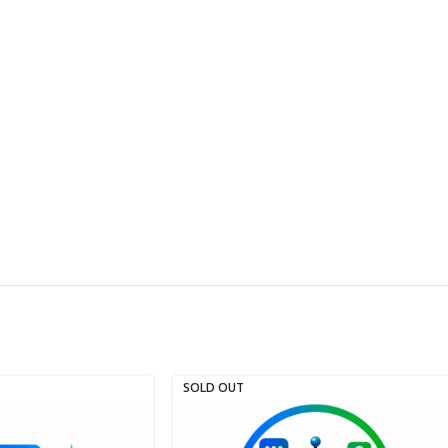
SOLD OUT