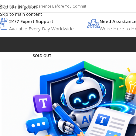
Try First, Then Pay Experience Before You Commit
Skip to navigation
Skip to main content
24/7 Expert Support
Need Assistanc
Available Every Day Worldwide
We're Here to He
SOLD OUT