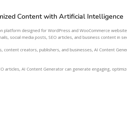
Barcode Workflow
Woocommerce mobile App
zed Content with Artificial Intelligence
Inventory Management
Wordpress Mobile App
Load more button
Warehouse Solutions
ion platform designed for WordPress and WooCommerce websites.
Barcode Workflow
ls, social media posts, SEO articles, and business content in seco
Inventory Management
s, content creators, publishers, and businesses, AI Content Gene
Load more button
O articles, AI Content Generator can generate engaging, optimiz