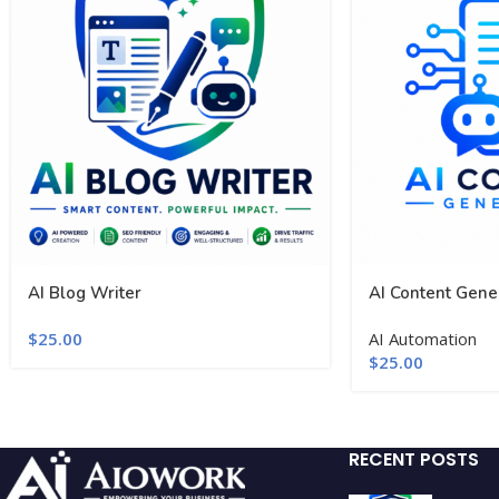
AI Blog Writer
AI Content Gene
$
25.00
AI Automation
$
25.00
RECENT POSTS