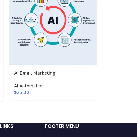
AI Email Marketing
AI Product De
AI Automation
$
25.00
Website Dev
Woocommerce
$
25.00
LINKS
FOOTER MENU