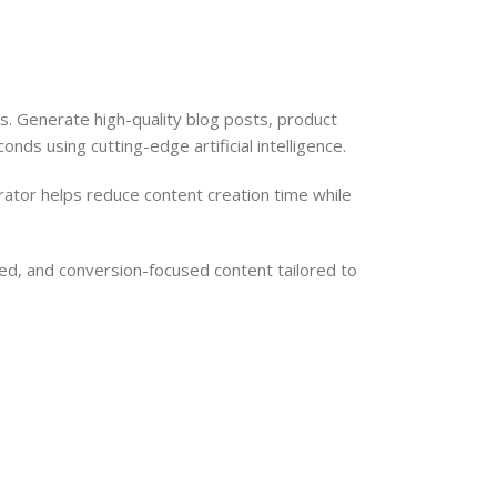
 Generate high-quality blog posts, product
nds using cutting-edge artificial intelligence.
rator helps reduce content creation time while
ed, and conversion-focused content tailored to