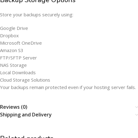
Backup Storage Options
Store your backups securely using:
Google Drive
Dropbox
Microsoft OneDrive
Amazon S3
FTP/SFTP Server
NAS Storage
Local Downloads
Cloud Storage Solutions
Your backups remain protected even if your hosting server fails.
Reviews (0)
Shipping and Delivery