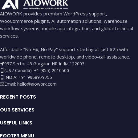
AIOWORK provides premium WordPress support,
WooCommerce plugins, AI automation solutions, warehouse
workflow systems, mobile app integration, and global technical
services.
Affordable “No Fix, No Pay” support starting at just $25 with
worldwide phone, remote desktop, and video-call assistance.
997 Sector 45 Gurgaon HR India 122003
(US / Canada): +1 (855) 2010500
INDIA: +91 9958979755
Email:
hello@aiowork.com
RECENT POSTS
OUR SERVICES
USEFUL LINKS
FOOTER MENU