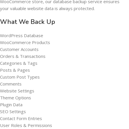
WooCommerce store, our database backup service ensures
your valuable website data is always protected.
What We Back Up
WordPress Database
WooCommerce Products
Customer Accounts
Orders & Transactions
Categories & Tags
Posts & Pages
Custom Post Types
Comments
Website Settings
Theme Options
Plugin Data
SEO Settings
Contact Form Entries
User Roles & Permissions