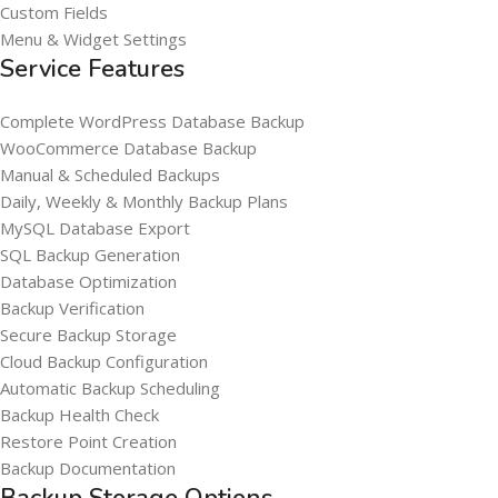
Custom Fields
Menu & Widget Settings
Service Features
Complete WordPress Database Backup
WooCommerce Database Backup
Manual & Scheduled Backups
Daily, Weekly & Monthly Backup Plans
MySQL Database Export
SQL Backup Generation
Database Optimization
Backup Verification
Secure Backup Storage
Cloud Backup Configuration
Automatic Backup Scheduling
Backup Health Check
Restore Point Creation
Backup Documentation