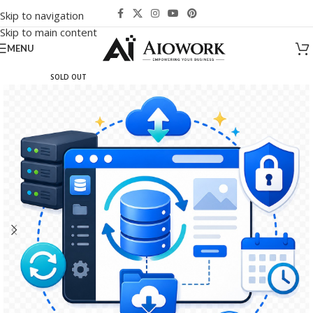
Skip to navigation
Skip to main content
MENU
SOLD OUT