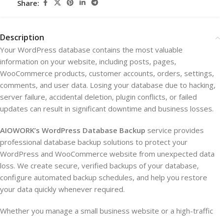
Share:
Description
Your WordPress database contains the most valuable
information on your website, including posts, pages,
WooCommerce products, customer accounts, orders, settings,
comments, and user data. Losing your database due to hacking,
server failure, accidental deletion, plugin conflicts, or failed
updates can result in significant downtime and business losses.
AIOWORK’s WordPress Database Backup
service provides
professional database backup solutions to protect your
WordPress and WooCommerce website from unexpected data
loss. We create secure, verified backups of your database,
configure automated backup schedules, and help you restore
your data quickly whenever required.
Whether you manage a small business website or a high-traffic