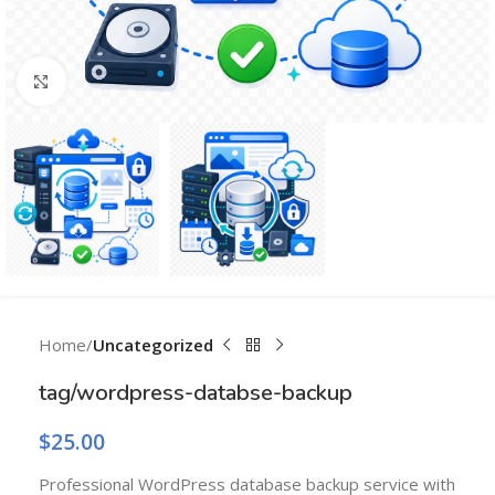
Click to enlarge
Home
Uncategorized
tag/wordpress-databse-backup
$
25.00
Professional WordPress database backup service with