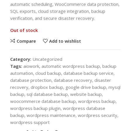
automatic scheduling, WooCommerce data protection,
SQL exports, cloud storage integration, backup
verification, and secure disaster recovery.
Out of stock
Compare
Add to wishlist
Category:
Uncategorized
Tags:
aiowork
,
automatic wordpress backup
,
backup
automation
,
cloud backup
,
database backup service
,
database protection
,
database recovery
,
disaster
recovery
,
dropbox backup
,
google drive backup
,
mysql
backup
,
sql database backup
,
website backup
,
woocommerce database backup
,
wordpress backup
,
wordpress backup plugin
,
wordpress database
backup
,
wordpress maintenance
,
wordpress security
,
wordpress support