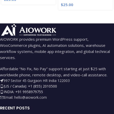
$
25.00
AIOWORK provides premium WordPress support,
WooCommerce plugins, AI automation solutions, warehouse
workflow systems, mobile app integration, and global technical
services.
Affordable “No Fix, No Pay” support starting at just $25 with
worldwide phone, remote desktop, and video-call assistance.
997 Sector 45 Gurgaon HR India 122003
(US / Canada): +1 (855) 2010500
INDIA: +91 9958979755
Email:
hello@aiowork.com
RECENT POSTS