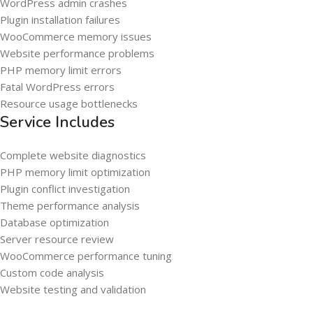
WordPress admin crashes
Plugin installation failures
WooCommerce memory issues
Website performance problems
PHP memory limit errors
Fatal WordPress errors
Resource usage bottlenecks
Service Includes
Complete website diagnostics
PHP memory limit optimization
Plugin conflict investigation
Theme performance analysis
Database optimization
Server resource review
WooCommerce performance tuning
Custom code analysis
Website testing and validation