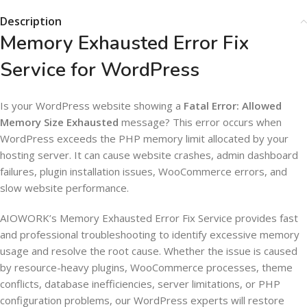
Description
Memory Exhausted Error Fix
Service for WordPress
Is your WordPress website showing a
Fatal Error: Allowed
Memory Size Exhausted
message? This error occurs when
WordPress exceeds the PHP memory limit allocated by your
hosting server. It can cause website crashes, admin dashboard
failures, plugin installation issues, WooCommerce errors, and
slow website performance.
AIOWORK’s Memory Exhausted Error Fix Service provides fast
and professional troubleshooting to identify excessive memory
usage and resolve the root cause. Whether the issue is caused
by resource-heavy plugins, WooCommerce processes, theme
conflicts, database inefficiencies, server limitations, or PHP
configuration problems, our WordPress experts will restore