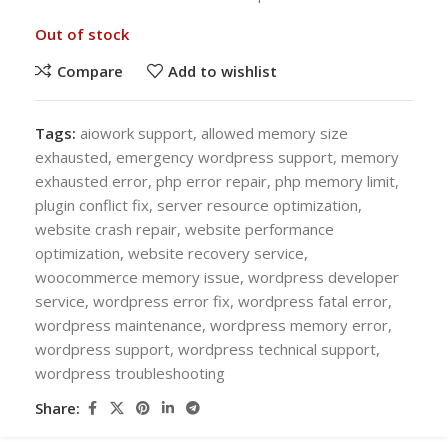
Out of stock
Compare
Add to wishlist
Tags:
aiowork support
,
allowed memory size
exhausted
,
emergency wordpress support
,
memory
exhausted error
,
php error repair
,
php memory limit
,
plugin conflict fix
,
server resource optimization
,
website crash repair
,
website performance
optimization
,
website recovery service
,
woocommerce memory issue
,
wordpress developer
service
,
wordpress error fix
,
wordpress fatal error
,
wordpress maintenance
,
wordpress memory error
,
wordpress support
,
wordpress technical support
,
wordpress troubleshooting
Share: