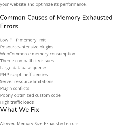
your website and optimize its performance.
Common Causes of Memory Exhausted
Errors
Low PHP memory limit
Resource-intensive plugins
WooCommerce memory consumption
Theme compatibility issues
Large database queries
PHP script inefficiencies
Server resource limitations
Plugin conflicts
Poorly optimized custom code
High traffic loads
What We Fix
Allowed Memory Size Exhausted errors