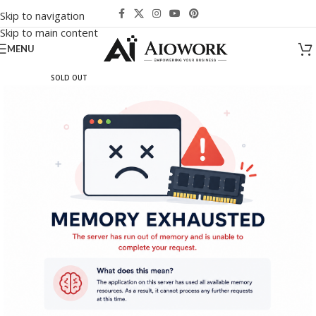
Skip to navigation
Skip to main content
MENU
SOLD OUT