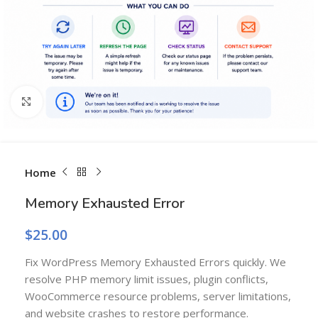
Click to enlarge
Home
Memory Exhausted Error
$
25.00
Fix WordPress Memory Exhausted Errors quickly. We
resolve PHP memory limit issues, plugin conflicts,
WooCommerce resource problems, server limitations,
and website crashes to restore performance.