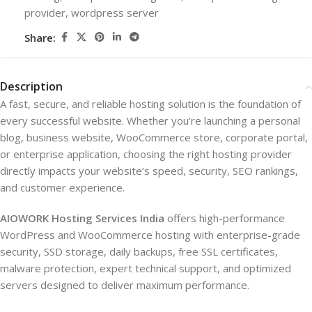
provider
,
wordpress server
Share:
Description
A fast, secure, and reliable hosting solution is the foundation of
every successful website. Whether you’re launching a personal
blog, business website, WooCommerce store, corporate portal,
or enterprise application, choosing the right hosting provider
directly impacts your website’s speed, security, SEO rankings,
and customer experience.
AIOWORK Hosting Services India
offers high-performance
WordPress and WooCommerce hosting with enterprise-grade
security, SSD storage, daily backups, free SSL certificates,
malware protection, expert technical support, and optimized
servers designed to deliver maximum performance.