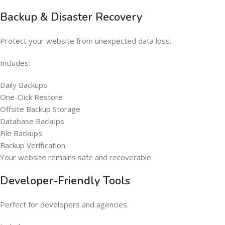
Backup & Disaster Recovery
Protect your website from unexpected data loss.
Includes:
Daily Backups
One-Click Restore
Offsite Backup Storage
Database Backups
File Backups
Backup Verification
Your website remains safe and recoverable.
Developer-Friendly Tools
Perfect for developers and agencies.