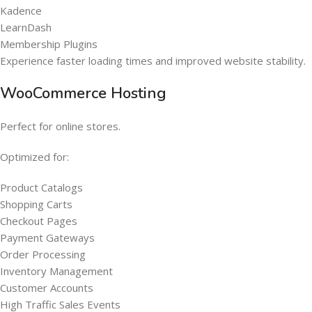
Kadence
LearnDash
Membership Plugins
Experience faster loading times and improved website stability.
WooCommerce Hosting
Perfect for online stores.
Optimized for:
Product Catalogs
Shopping Carts
Checkout Pages
Payment Gateways
Order Processing
Inventory Management
Customer Accounts
High Traffic Sales Events