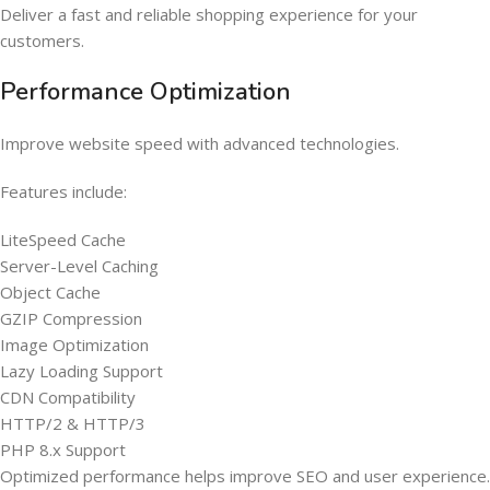
Deliver a fast and reliable shopping experience for your
customers.
Performance Optimization
Improve website speed with advanced technologies.
Features include:
LiteSpeed Cache
Server-Level Caching
Object Cache
GZIP Compression
Image Optimization
Lazy Loading Support
CDN Compatibility
HTTP/2 & HTTP/3
PHP 8.x Support
Optimized performance helps improve SEO and user experience.