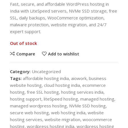
Fast, secure, and affordable WordPress hosting in
India with LiteSpeed servers, NVMe SSD storage, free
SSL, daily backups, WooCommerce optimization,
malware protection, website migration, and 24/7
expert support.
Out of stock
Compare
Add to wishlist
Category:
Uncategorized
Tags:
affordable hosting india
,
aiowork
,
business
website hosting
,
cloud hosting india
,
ecommerce
hosting
,
free SSL hosting
,
hosting services india
,
hosting support
,
liteSpeed hosting
,
managed hosting
,
managed wordpress hosting
,
NVMe SSD hosting
,
secure web hosting
,
web hosting india
,
website
hosting services
,
website migration
,
woocommerce
hosting
,
wordpress hosting india
,
wordpress hosting