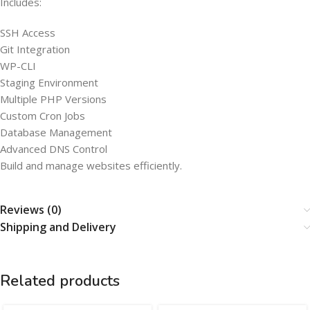
Includes:
SSH Access
Git Integration
WP-CLI
Staging Environment
Multiple PHP Versions
Custom Cron Jobs
Database Management
Advanced DNS Control
Build and manage websites efficiently.
Reviews (0)
Shipping and Delivery
Related products