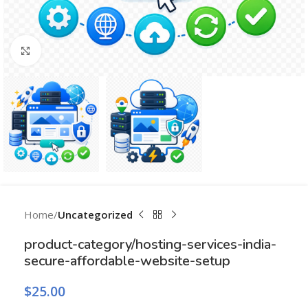
Click to enlarge
Home
Uncategorized
product-category/hosting-services-india-
secure-affordable-website-setup
$
25.00