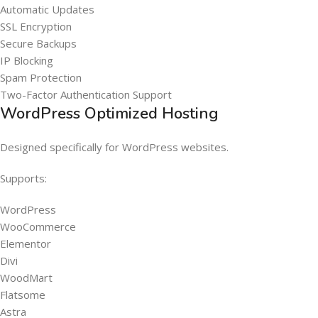
Automatic Updates
SSL Encryption
Secure Backups
IP Blocking
Spam Protection
Two-Factor Authentication Support
WordPress Optimized Hosting
Designed specifically for WordPress websites.
Supports:
WordPress
WooCommerce
Elementor
Divi
WoodMart
Flatsome
Astra