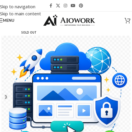
Skip to navigation
Skip to main content
MENU
SOLD OUT