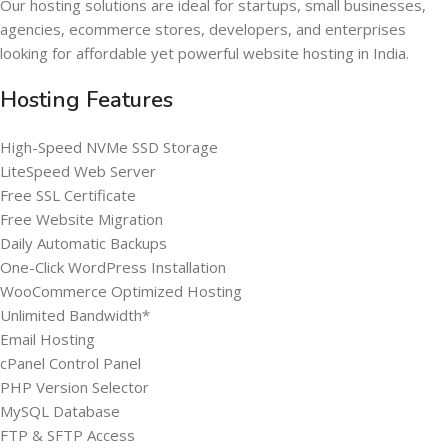
Our hosting solutions are ideal for startups, small businesses,
agencies, ecommerce stores, developers, and enterprises
looking for affordable yet powerful website hosting in India.
Hosting Features
High-Speed NVMe SSD Storage
LiteSpeed Web Server
Free SSL Certificate
Free Website Migration
Daily Automatic Backups
One-Click WordPress Installation
WooCommerce Optimized Hosting
Unlimited Bandwidth*
Email Hosting
cPanel Control Panel
PHP Version Selector
MySQL Database
FTP & SFTP Access