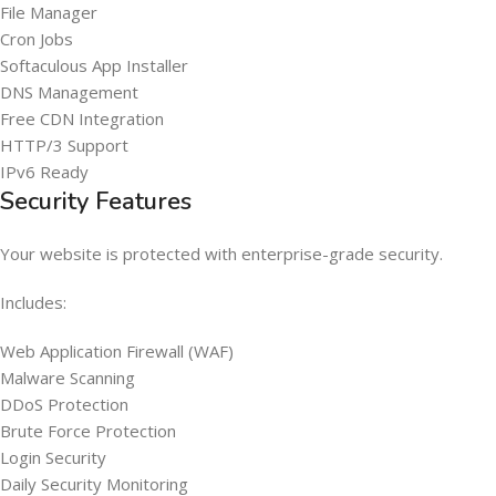
File Manager
Cron Jobs
Softaculous App Installer
DNS Management
Free CDN Integration
HTTP/3 Support
IPv6 Ready
Security Features
Your website is protected with enterprise-grade security.
Includes:
Web Application Firewall (WAF)
Malware Scanning
DDoS Protection
Brute Force Protection
Login Security
Daily Security Monitoring