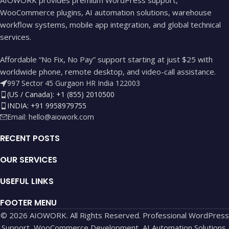
WooCommerce plugins, AI automation solutions, warehouse
workflow systems, mobile app integration, and global technical
services.
Affordable “No Fix, No Pay” support starting at just $25 with
worldwide phone, remote desktop, and video-call assistance.
997 Sector 45 Gurgaon HR India 122003
(US / Canada): +1 (855) 2010500
INDIA: +91 9958979755
Email:
hello@aiowork.com
RECENT POSTS
OUR SERVICES
USEFUL LINKS
FOOTER MENU
© 2026 AIOWORK. All Rights Reserved. Professional WordPress
Support, WooCommerce Development, AI Automation Solutions,