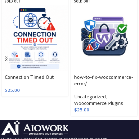
SOLD OUT
SOLD OUT
Connection Timed Out
how-to-fix-woocommerce-
error/
$
25.00
Uncategorized
,
Woocommerce Plugins
$
25.00
AIOWORK provides premium WordPress support,