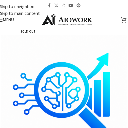
Skip to navigation
Skip to main content
MENU
SOLD OUT