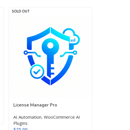
SOLD OUT
SOLD OUT
License Manager Pro
Schema Mark
AI Automation
,
WooCommerce AI
$
25.00
Plugins
$
25.00