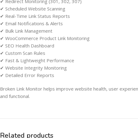
✔ Redirect Monitoring (301, 302, 307)
✔ Scheduled Website Scanning
✔ Real-Time Link Status Reports
✔ Email Notifications & Alerts
✔ Bulk Link Management
✔ WooCommerce Product Link Monitoring
✔ SEO Health Dashboard
✔ Custom Scan Rules
✔ Fast & Lightweight Performance
✔ Website Integrity Monitoring
✔ Detailed Error Reports
Broken Link Monitor helps improve website health, user experienc
and functional.
Related products