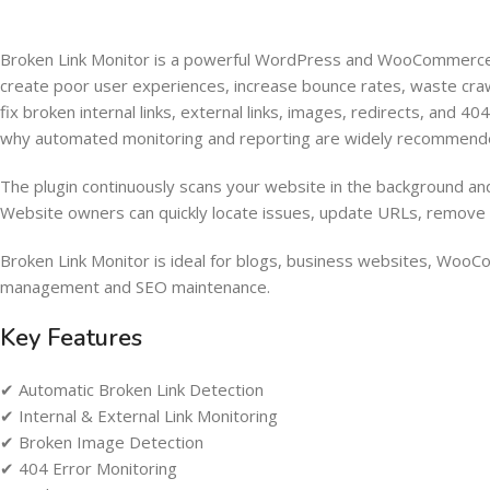
Broken Link Monitor is a powerful WordPress and WooCommerce pl
create poor user experiences, increase bounce rates, waste cra
fix broken internal links, external links, images, redirects, and 
why automated monitoring and reporting are widely recommend
The plugin continuously scans your website in the background and 
Website owners can quickly locate issues, update URLs, remove br
Broken Link Monitor is ideal for blogs, business websites, WooCo
management and SEO maintenance.
Key Features
✔ Automatic Broken Link Detection
✔ Internal & External Link Monitoring
✔ Broken Image Detection
✔ 404 Error Monitoring