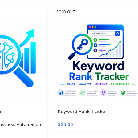
SOLD OUT
r
Keyword Rank Tracker
usiness Automation
$
25.00