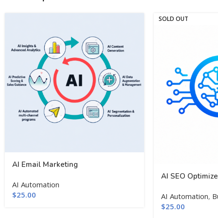
SOLD OUT
AI Email Marketing
AI SEO Optimize
AI Automation
$
25.00
AI Automation
,
B
$
25.00