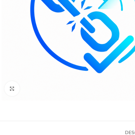
Click to enlarge
DES