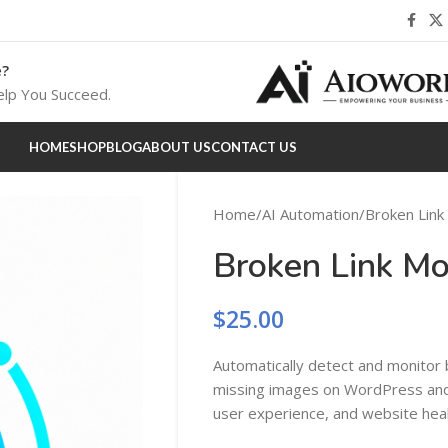
e?
lp You Succeed.
HOME
SHOP
BLOG
ABOUT US
CONTACT US
Home
AI Automation
Broken Link
Broken Link Mo
$
25.00
Automatically detect and monitor b
missing images on WordPress a
user experience, and website healt