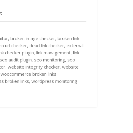
t
itor
,
broken image checker
,
broken link
n url checker
,
dead link checker
,
external
ink checker plugin
,
link management
,
link
seo audit plugin
,
seo monitoring
,
seo
tor
,
website integrity checker
,
website
woocommerce broken links
,
s broken links
,
wordpress monitoring