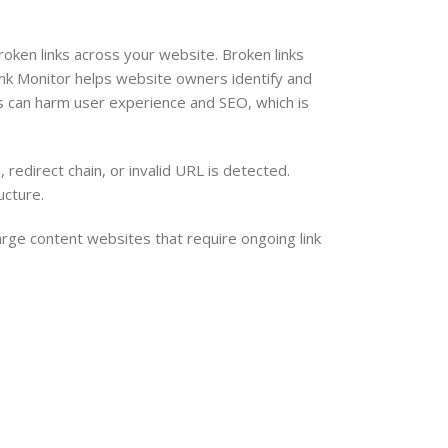
ken links across your website. Broken links
nk Monitor helps website owners identify and
inks can harm user experience and SEO, which is
redirect chain, or invalid URL is detected.
ucture.
arge content websites that require ongoing link