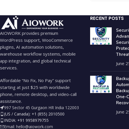
RECENT POSTS
Securi
AIOWORK provides premium
Advan
WordPress support, WooCommerce
Secur
plugins, AI automation solutions,
Prote
warehouse workflow systems, mobile
Threa
app integration, and global technical
June 2
services.
Backu
Affordable “No Fix, No Pay” support
Autom
starting at just $25 with worldwide
Backu
phone, remote desktop, and video-call
One-Cl
assistance.
Recov
997 Sector 45 Gurgaon HR India 122003
June 2
(US / Canada): +1 (855) 2010500
INDIA: +91 9958979755
Email:
hello@aiowork.com