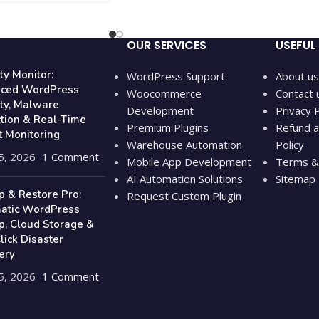
OUR SERVICES
USEFUL 
ty Monitor:
WordPress Support
About us
ced WordPress
Woocommerce
Contact 
ity, Malware
Development
Privacy P
ction & Real-Time
Premium Plugins
Refund a
t Monitoring
Warehouse Automation
Policy
5, 2026
1 Comment
Mobile App Development
Terms & 
AI Automation Solutions
Sitemap
p & Restore Pro:
Request Custom Plugin
atic WordPress
p, Cloud Storage &
ick Disaster
ery
5, 2026
1 Comment