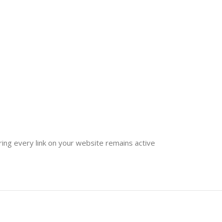
ring every link on your website remains active