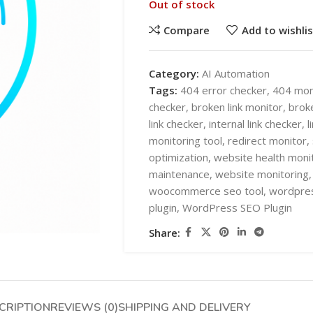
Out of stock
Compare
Add to wishlis
Category:
AI Automation
Tags:
404 error checker
,
404 mon
checker
,
broken link monitor
,
broke
SHOP LAYOUTS
link checker
,
internal link checker
,
l
AI Automation
monitoring tool
,
redirect monitor
,
optimization
,
website health moni
Ai chatbots
HOT
maintenance
,
website monitoring
,
Business Automation
SHOP LAYOUTS
woocommerce seo tool
,
wordpres
plugin
,
WordPress SEO Plugin
WooCommerce AI Plugins
AI Automation
Share:
Mobile APPS
Ai chatbots
HOT
Woocommerce mobile App
Business Automation
Wordpress Mobile App
WooCommerce AI Plugins
Warehouse Solutions
CRIPTION
REVIEWS (0)
SHIPPING AND DELIVERY
Mobile APPS