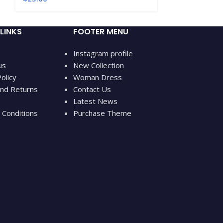
LINKS
FOOTER MENU
Instagram profile
us
New Collection
olicy
Woman Dress
nd Returns
Contact Us
Latest News
Conditions
Purchase Theme