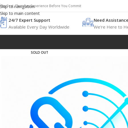
Try First, Then Pay Experience Before You Commit
Skip to navigation
Skip to main content
24/7 Expert Support
Need Assistanc
Available Every Day Worldwide
We're Here to He
SOLD OUT