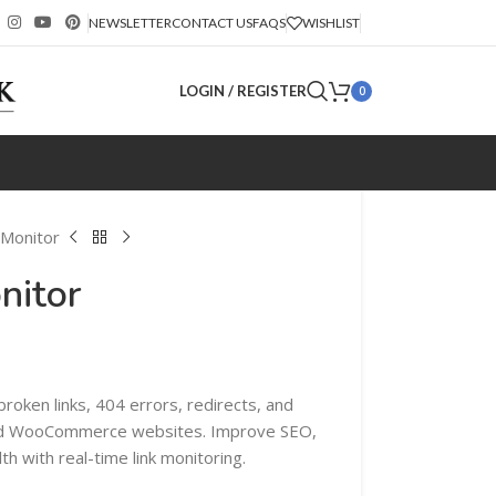
NEWSLETTER
CONTACT US
FAQS
WISHLIST
LOGIN / REGISTER
0
 Monitor
nitor
roken links, 404 errors, redirects, and
nd WooCommerce websites. Improve SEO,
h with real-time link monitoring.