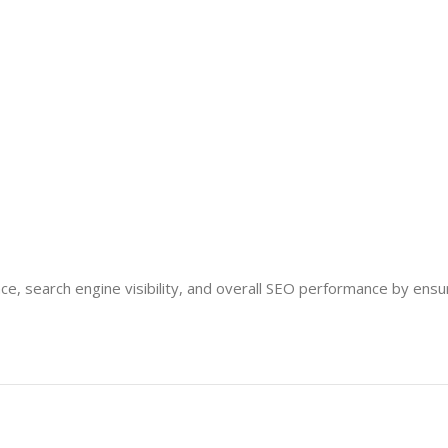
e, search engine visibility, and overall SEO performance by ensu