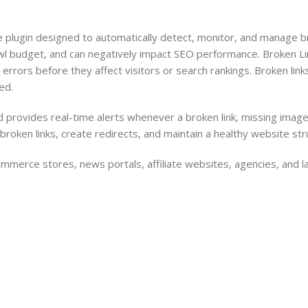
Barcode Workflow
Woocommerce mobile App
ugin designed to automatically detect, monitor, and manage bro
Inventory Management
Wordpress Mobile App
wl budget, and can negatively impact SEO performance. Broken Li
Load more button
Warehouse Solutions
404 errors before they affect visitors or search rankings. Broken l
ed.
Barcode Workflow
Inventory Management
provides real-time alerts whenever a broken link, missing image, 
oken links, create redirects, and maintain a healthy website str
Load more button
mmerce stores, news portals, affiliate websites, agencies, and l