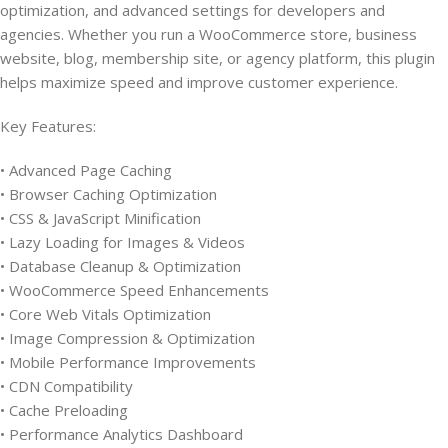
optimization, and advanced settings for developers and
agencies. Whether you run a WooCommerce store, business
website, blog, membership site, or agency platform, this plugin
helps maximize speed and improve customer experience.
Key Features:
• Advanced Page Caching
• Browser Caching Optimization
• CSS & JavaScript Minification
• Lazy Loading for Images & Videos
• Database Cleanup & Optimization
• WooCommerce Speed Enhancements
• Core Web Vitals Optimization
• Image Compression & Optimization
• Mobile Performance Improvements
• CDN Compatibility
• Cache Preloading
• Performance Analytics Dashboard