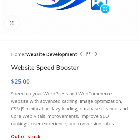
Click to enlarge
Home
Website Development
Website Speed Booster
$
25.00
Speed up your WordPress and WooCommerce
website with advanced caching, image optimization,
CSS/JS minification, lazy loading, database cleanup, and
Core Web Vitals improvements. Improve SEO
rankings, user experience, and conversion rates.
Out of stock