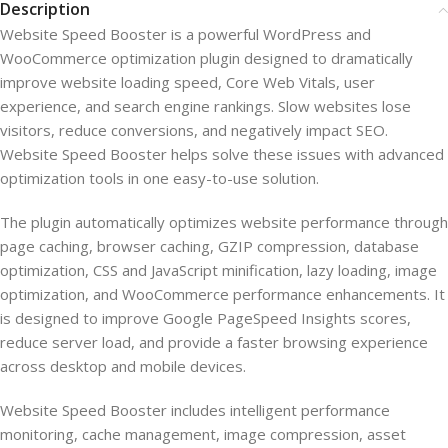
Description
Website Speed Booster is a powerful WordPress and
WooCommerce optimization plugin designed to dramatically
improve website loading speed, Core Web Vitals, user
experience, and search engine rankings. Slow websites lose
visitors, reduce conversions, and negatively impact SEO.
Website Speed Booster helps solve these issues with advanced
optimization tools in one easy-to-use solution.
The plugin automatically optimizes website performance through
page caching, browser caching, GZIP compression, database
optimization, CSS and JavaScript minification, lazy loading, image
optimization, and WooCommerce performance enhancements. It
is designed to improve Google PageSpeed Insights scores,
reduce server load, and provide a faster browsing experience
across desktop and mobile devices.
Website Speed Booster includes intelligent performance
monitoring, cache management, image compression, asset