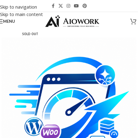
Skip to navigation
Skip to main content
MENU
SOLD OUT