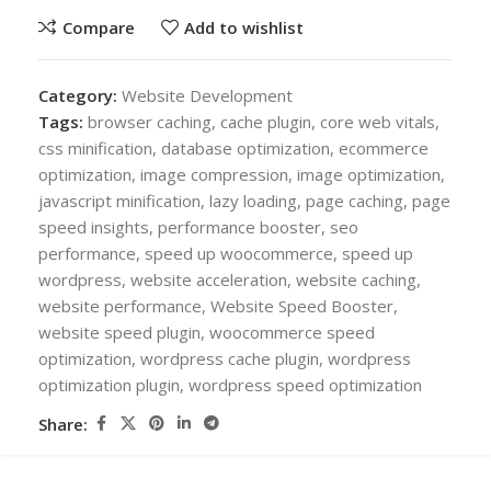
Compare
Add to wishlist
Category:
Website Development
Tags:
browser caching
,
cache plugin
,
core web vitals
,
css minification
,
database optimization
,
ecommerce
optimization
,
image compression
,
image optimization
,
javascript minification
,
lazy loading
,
page caching
,
page
speed insights
,
performance booster
,
seo
performance
,
speed up woocommerce
,
speed up
wordpress
,
website acceleration
,
website caching
,
website performance
,
Website Speed Booster
,
website speed plugin
,
woocommerce speed
optimization
,
wordpress cache plugin
,
wordpress
optimization plugin
,
wordpress speed optimization
Share: