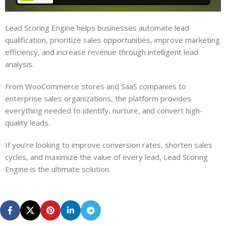
Lead Scoring Engine helps businesses automate lead
qualification, prioritize sales opportunities, improve marketing
efficiency, and increase revenue through intelligent lead
analysis.
From WooCommerce stores and SaaS companies to
enterprise sales organizations, the platform provides
everything needed to identify, nurture, and convert high-
quality leads.
If you’re looking to improve conversion rates, shorten sales
cycles, and maximize the value of every lead, Lead Scoring
Engine is the ultimate solution.