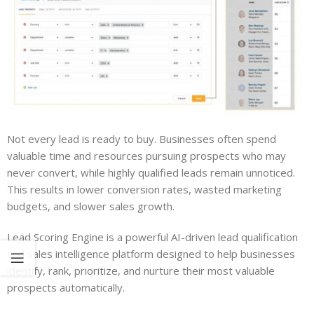
Not every lead is ready to buy. Businesses often spend
valuable time and resources pursuing prospects who may
never convert, while highly qualified leads remain unnoticed.
This results in lower conversion rates, wasted marketing
budgets, and slower sales growth.
Lead Scoring Engine is a powerful AI-driven lead qualification
and sales intelligence platform designed to help businesses
identify, rank, prioritize, and nurture their most valuable
prospects automatically.