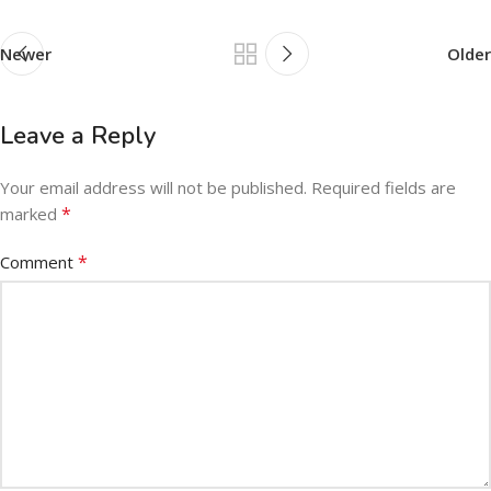
Newer
Older
Leave a Reply
Your email address will not be published.
Required fields are
*
marked
*
Comment