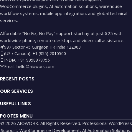
WooCommerce plugins, AI automation solutions, warehouse
workflow systems, mobile app integration, and global technical
services.
Affordable “No Fix, No Pay” support starting at just $25 with
worldwide phone, remote desktop, and video-call assistance.
997 Sector 45 Gurgaon HR India 122003
(US / Canada): +1 (855) 2010500
INDIA: +91 9958979755
Email:
hello@aiowork.com
RECENT POSTS
OUR SERVICES
USEFUL LINKS
FOOTER MENU
© 2026 AIOWORK. All Rights Reserved. Professional WordPress
Support, WooCommerce Development, AI Automation Solutions,