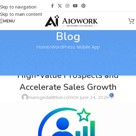
Skip to navigation
Skip to main content
MENU
Blog
Home
WordPress Mobile App
WORDPRESS MOBILE APP
Lead Scoring Engine: Identify
High-Value Prospects and
Accelerate Sales Growth
0
manojjindal@live.com
On June 24, 2026