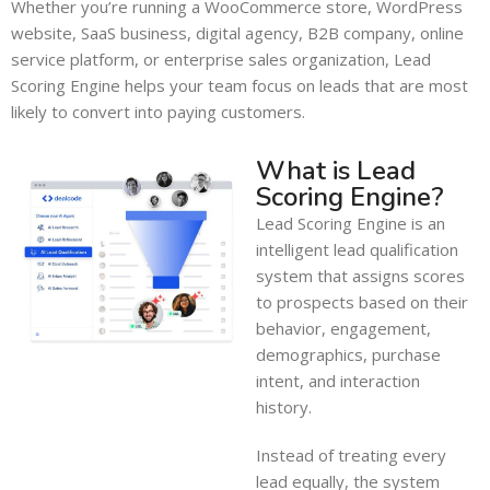
Whether you’re running a WooCommerce store, WordPress
website, SaaS business, digital agency, B2B company, online
service platform, or enterprise sales organization, Lead
Scoring Engine helps your team focus on leads that are most
likely to convert into paying customers.
What is Lead
Scoring Engine?
Lead Scoring Engine is an
intelligent lead qualification
system that assigns scores
to prospects based on their
behavior, engagement,
demographics, purchase
intent, and interaction
history.
Instead of treating every
lead equally, the system