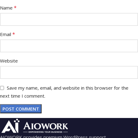
*
Name
*
Email
Website
Save my name, email, and website in this browser for the
next time I comment.
AIOWORK provides premium WordPress support,