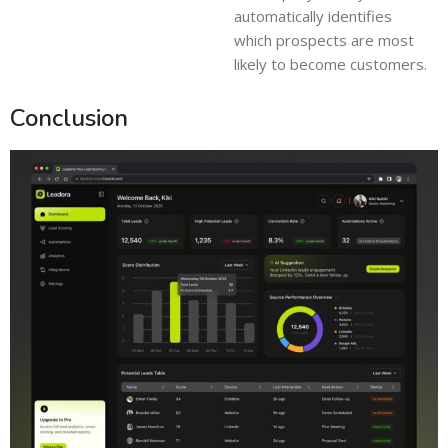
automatically identifies
which prospects are most
likely to become customers.
Conclusion