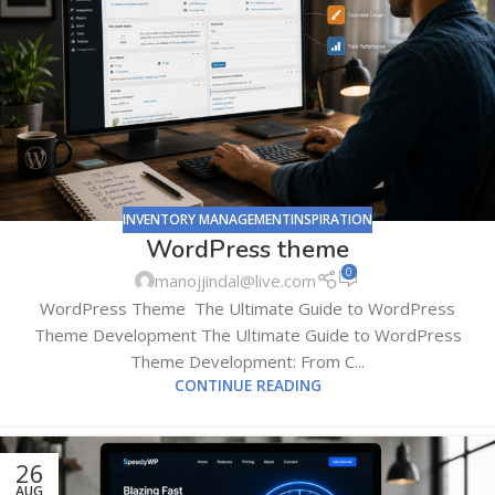
INVENTORY MANAGEMENTINSPIRATION
WordPress theme
0
manojjindal@live.com
WordPress Theme The Ultimate Guide to WordPress
Theme Development The Ultimate Guide to WordPress
Theme Development: From C...
CONTINUE READING
26
AUG