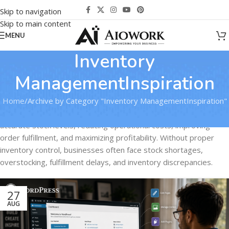
Skip to navigation
Skip to main content
MENU
Inventory
ManagementInspiration
Home
Archive by Category "Inventory ManagementInspiration"
Effective inventory management is critical for maintaining
accurate stock levels, reducing operational costs, improving
order fulfillment, and maximizing profitability. Without proper
inventory control, businesses often face stock shortages,
overstocking, fulfillment delays, and inventory discrepancies.
27
AUG