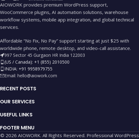
AIOWORK provides premium WordPress support,
WooCommerce plugins, AI automation solutions, warehouse
workflow systems, mobile app integration, and global technical
services.
Affordable “No Fix, No Pay” support starting at just $25 with
worldwide phone, remote desktop, and video-call assistance.
997 Sector 45 Gurgaon HR India 122003
(US / Canada): +1 (855) 2010500
INDIA: +91 9958979755
Email:
hello@aiowork.com
RECENT POSTS
OUR SERVICES
USEFUL LINKS
FOOTER MENU
© 2026 AIOWORK. All Rights Reserved. Professional WordPress