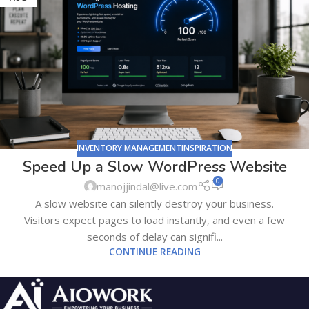
INVENTORY MANAGEMENTINSPIRATION
Speed Up a Slow WordPress Website
0
manojjindal@live.com
A slow website can silently destroy your business.
Visitors expect pages to load instantly, and even a few
seconds of delay can signifi...
CONTINUE READING