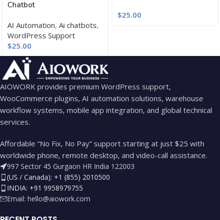
Chatbot
$
25.00
AI Automation
,
Ai chatbots
,
WordPress Support
$
25.00
AIOWORK provides premium WordPress support,
WooCommerce plugins, AI automation solutions, warehouse
workflow systems, mobile app integration, and global technical
services.
Affordable “No Fix, No Pay” support starting at just $25 with
worldwide phone, remote desktop, and video-call assistance.
997 Sector 45 Gurgaon HR India 122003
(US / Canada): +1 (855) 2010500
INDIA: +91 9958979755
Email:
hello@aiowork.com
RECENT POSTS