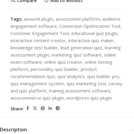
Compare
Add to wishlist
Tags:
aiowork plugin
,
assessment platform
,
audience
engagement software
,
Conversion Optimization Tool
,
Customer Engagement Tool
,
educational quiz plugin
,
interactive content creator
,
interactive quiz maker
,
knowledge test builder
,
lead generation quiz
,
learning
assessment plugin
,
marketing quiz software
,
online
exam software
,
online quiz creator
,
online testing
platform
,
personality quiz builder
,
product
recommendation quiz
,
quiz analytics
,
quiz builder pro
,
quiz management system
,
quiz marketing tool
,
survey
and quiz platform
,
training assessment software
,
woocommerce quiz plugin
,
wordpress quiz plugin
Share:
Description