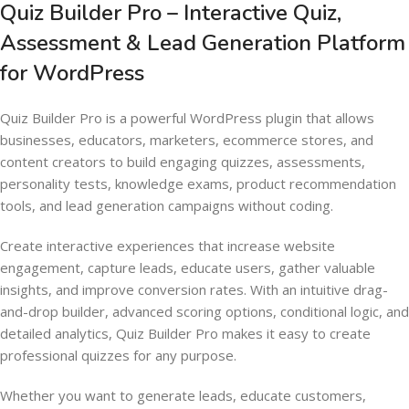
Quiz Builder Pro – Interactive Quiz,
Assessment & Lead Generation Platform
for WordPress
Quiz Builder Pro is a powerful WordPress plugin that allows
businesses, educators, marketers, ecommerce stores, and
content creators to build engaging quizzes, assessments,
personality tests, knowledge exams, product recommendation
tools, and lead generation campaigns without coding.
Create interactive experiences that increase website
engagement, capture leads, educate users, gather valuable
insights, and improve conversion rates. With an intuitive drag-
and-drop builder, advanced scoring options, conditional logic, and
detailed analytics, Quiz Builder Pro makes it easy to create
professional quizzes for any purpose.
Whether you want to generate leads, educate customers,