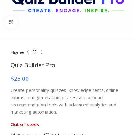
Click to enlarge
Home
Quiz Builder Pro
$
25.00
Create personality quizzes, knowledge tests, online
exams, lead generation quizzes, and product
recommendation tools with advanced analytics and
marketing automation.
Out of stock