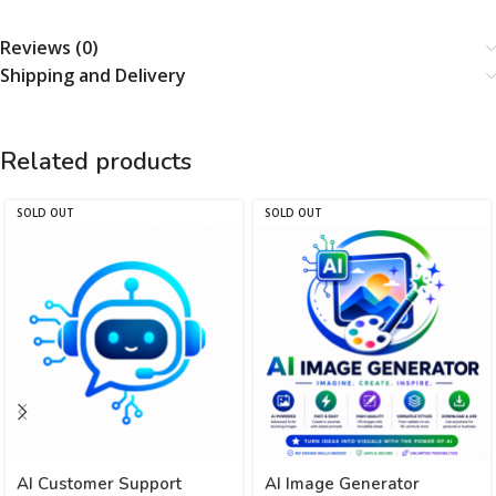
Reviews (0)
Shipping and Delivery
Related products
SOLD OUT
SOLD OUT
AI Customer Support
AI Image Generator