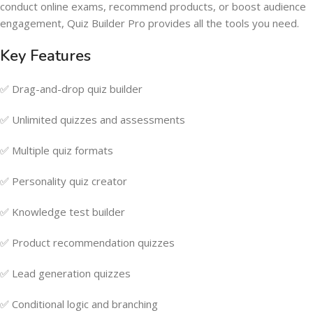
conduct online exams, recommend products, or boost audience
engagement, Quiz Builder Pro provides all the tools you need.
Key Features
✅ Drag-and-drop quiz builder
✅ Unlimited quizzes and assessments
✅ Multiple quiz formats
✅ Personality quiz creator
✅ Knowledge test builder
✅ Product recommendation quizzes
✅ Lead generation quizzes
✅ Conditional logic and branching