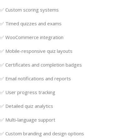
✅ Custom scoring systems
✅ Timed quizzes and exams
✅ WooCommerce integration
✅ Mobile-responsive quiz layouts
✅ Certificates and completion badges
✅ Email notifications and reports
✅ User progress tracking
✅ Detailed quiz analytics
✅ Multi-language support
✅ Custom branding and design options