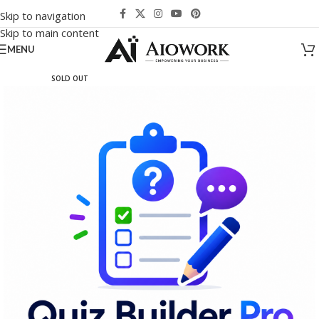
Skip to navigation
Skip to main content
MENU
SOLD OUT