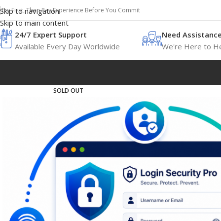
Try First, Then Pay Experience Before You Commit
Skip to navigation
Skip to main content
24/7 Expert Support
Need Assistanc
Available Every Day Worldwide
We're Here to He
SOLD OUT