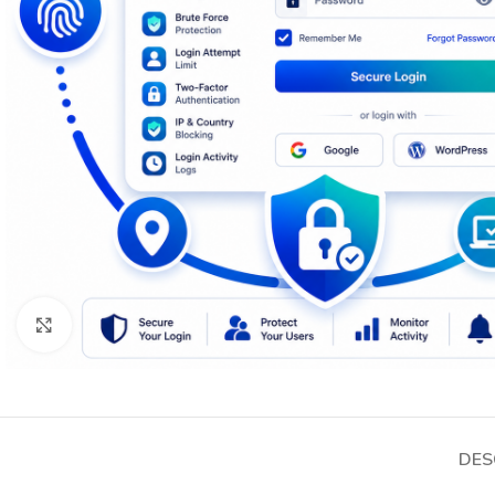
Click to enlarge
DES