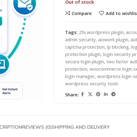
Out of stock
Compare
Add to wishlis
Tags:
2fa wordpress plugin
,
accou
admin security
,
aiowork plugin
,
aut
captcha protection
,
ip blocking
,
lo
SHOP LAYOUTS
protection plugin
,
login security p
AI Automation
secure login plugin
,
two factor aut
protection
,
woocommerce login se
Ai chatbots
HOT
login manager
,
wordpress login se
Business Automation
SHOP LAYOUTS
wordpress security tools
WooCommerce AI Plugins
AI Automation
Share:
Mobile APPS
Ai chatbots
HOT
Woocommerce mobile App
Business Automation
Wordpress Mobile App
WooCommerce AI Plugins
CRIPTION
REVIEWS (0)
SHIPPING AND DELIVERY
Warehouse Solutions
Mobile APPS