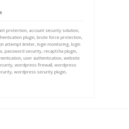
t
nt protection
,
account security solution
,
hentication plugin
,
brute force protection
,
gin attempt limiter
,
login monitoring
,
login
ro
,
password security
,
recaptcha plugin
,
hentication
,
user authentication
,
website
curity
,
wordpress firewall
,
wordpress
curity
,
wordpress security plugin
,