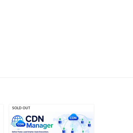
SOLD OUT
SOLD OUT