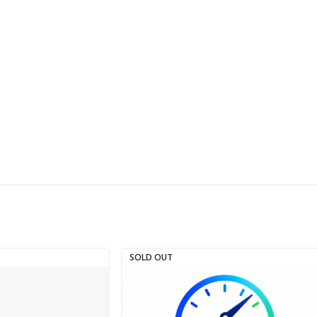
SOLD OUT