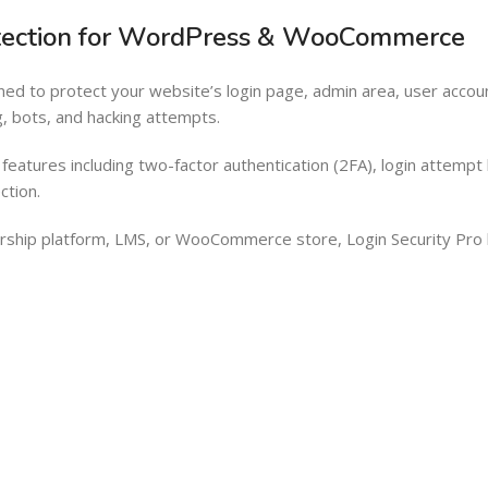
Barcode Workflow
Woocommerce mobile App
rotection for WordPress & WooCommerce
Inventory Management
Wordpress Mobile App
igned to protect your website’s login page, admin area, user a
Load more button
Warehouse Solutions
g, bots, and hacking attempts.
Barcode Workflow
eatures including two-factor authentication (2FA), login attempt l
Inventory Management
ction.
Load more button
hip platform, LMS, or WooCommerce store, Login Security Pro he