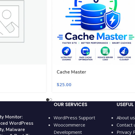
Cache Master
$
25.00
OUR SERVICES
USEFUL 
ty Monitor:
WordPress Support
About us
ced WordPress
Woocommerce
Contact 
ity, Malware
Development
Privacy P