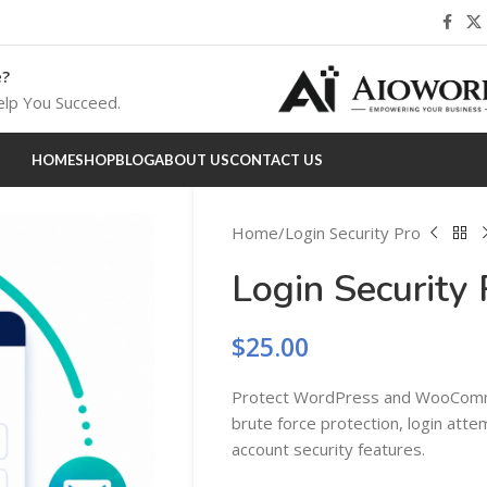
e?
lp You Succeed.
HOME
SHOP
BLOG
ABOUT US
CONTACT US
Home
Login Security Pro
Login Security 
$
25.00
Protect WordPress and WooComm
brute force protection, login atte
account security features.