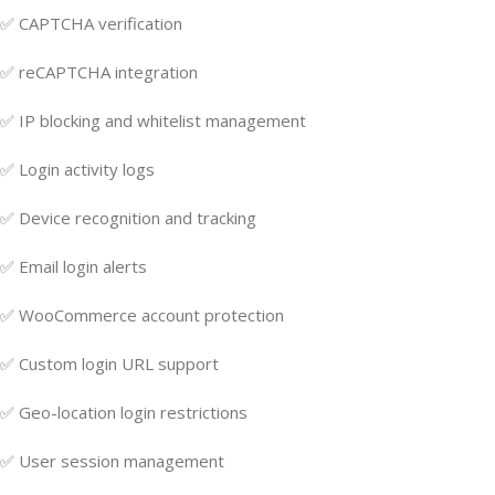
✅ CAPTCHA verification
✅ reCAPTCHA integration
✅ IP blocking and whitelist management
✅ Login activity logs
✅ Device recognition and tracking
✅ Email login alerts
✅ WooCommerce account protection
✅ Custom login URL support
✅ Geo-location login restrictions
✅ User session management