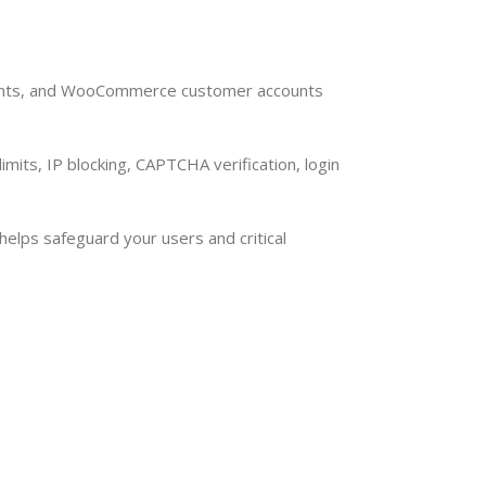
ccounts, and WooCommerce customer accounts
imits, IP blocking, CAPTCHA verification, login
lps safeguard your users and critical