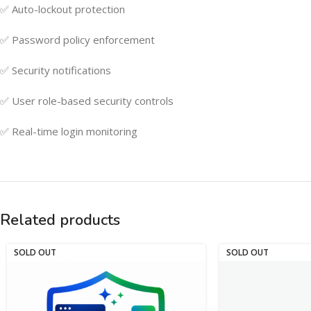
✅ Auto-lockout protection
✅ Password policy enforcement
✅ Security notifications
✅ User role-based security controls
✅ Real-time login monitoring
Related products
SOLD OUT
SOLD OUT