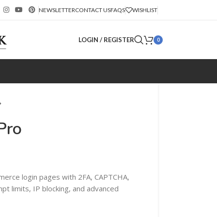
NEWSLETTER
CONTACT US
FAQS
WISHLIST
LOGIN / REGISTER
0
Pro
erce login pages with 2FA, CAPTCHA,
mpt limits, IP blocking, and advanced