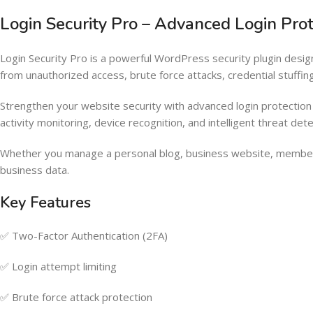
Login Security Pro – Advanced Login P
Login Security Pro is a powerful WordPress security plugin des
from unauthorized access, brute force attacks, credential stuffin
Strengthen your website security with advanced login protection f
activity monitoring, device recognition, and intelligent threat dete
Whether you manage a personal blog, business website, members
business data.
Key Features
✅ Two-Factor Authentication (2FA)
✅ Login attempt limiting
✅ Brute force attack protection