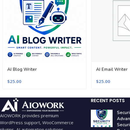
AI Blog Writer
AI Email Writer
$
25.00
$
25.00
RECENT POSTS
Securi
AIOWORK provides premium
Advan
WordPress support, WooCommerce
Secur
plugins, AI automation solutions,