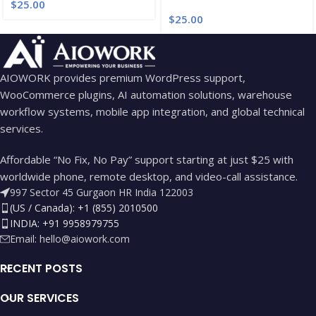
$
25.00
$
25.00
AIOWORK provides premium WordPress support,
WooCommerce plugins, AI automation solutions, warehouse
workflow systems, mobile app integration, and global technical
services.
Affordable “No Fix, No Pay” support starting at just $25 with
worldwide phone, remote desktop, and video-call assistance.
997 Sector 45 Gurgaon HR India 122003
(US / Canada): +1 (855) 2010500
INDIA: +91 9958979755
Email:
hello@aiowork.com
RECENT POSTS
OUR SERVICES