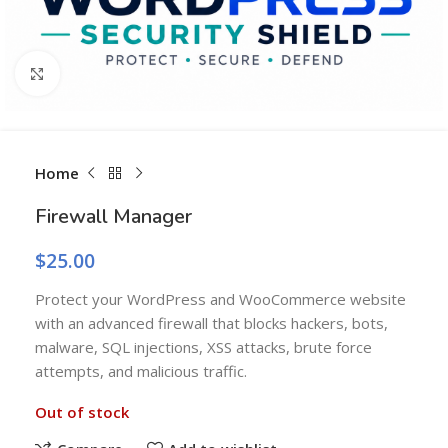
Click to enlarge
Home
Firewall Manager
$
25.00
Protect your WordPress and WooCommerce website
with an advanced firewall that blocks hackers, bots,
malware, SQL injections, XSS attacks, brute force
attempts, and malicious traffic.
Out of stock