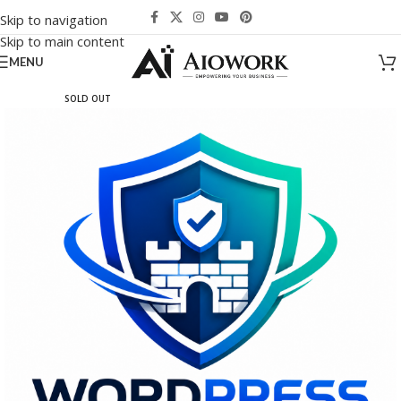
Skip to navigation
Skip to main content
MENU
SOLD OUT