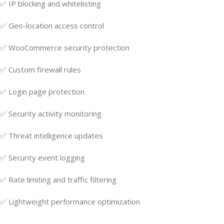
✅ IP blocking and whitelisting
✅ Geo-location access control
✅ WooCommerce security protection
✅ Custom firewall rules
✅ Login page protection
✅ Security activity monitoring
✅ Threat intelligence updates
✅ Security event logging
✅ Rate limiting and traffic filtering
✅ Lightweight performance optimization