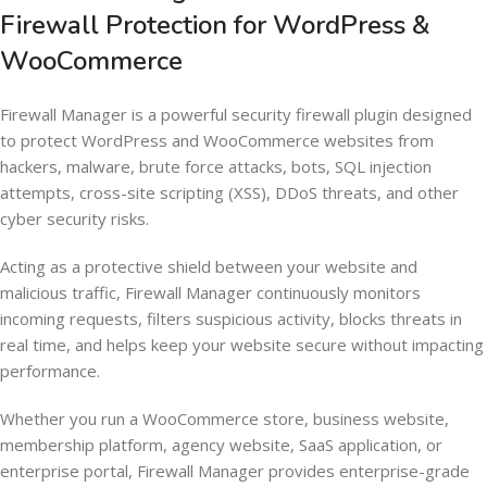
Firewall Protection for WordPress &
WooCommerce
Firewall Manager is a powerful security firewall plugin designed
to protect WordPress and WooCommerce websites from
hackers, malware, brute force attacks, bots, SQL injection
attempts, cross-site scripting (XSS), DDoS threats, and other
cyber security risks.
Acting as a protective shield between your website and
malicious traffic, Firewall Manager continuously monitors
incoming requests, filters suspicious activity, blocks threats in
real time, and helps keep your website secure without impacting
performance.
Whether you run a WooCommerce store, business website,
membership platform, agency website, SaaS application, or
enterprise portal, Firewall Manager provides enterprise-grade