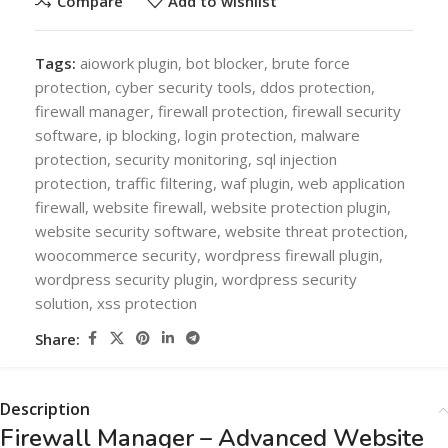
Compare
Add to wishlist
Tags:
aiowork plugin
,
bot blocker
,
brute force
protection
,
cyber security tools
,
ddos protection
,
firewall manager
,
firewall protection
,
firewall security
software
,
ip blocking
,
login protection
,
malware
protection
,
security monitoring
,
sql injection
protection
,
traffic filtering
,
waf plugin
,
web application
firewall
,
website firewall
,
website protection plugin
,
website security software
,
website threat protection
,
woocommerce security
,
wordpress firewall plugin
,
wordpress security plugin
,
wordpress security
solution
,
xss protection
Share:
Description
Firewall Manager – Advanced Website