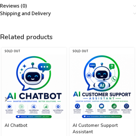
Reviews (0)
Shipping and Delivery
Related products
SOLD OUT
SOLD OUT
AI Chatbot
AI Customer Support
Assistant