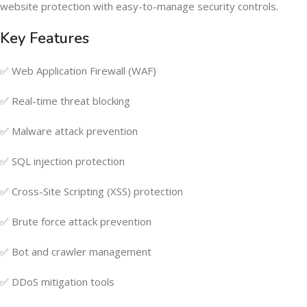
website protection with easy-to-manage security controls.
Key Features
✅ Web Application Firewall (WAF)
✅ Real-time threat blocking
✅ Malware attack prevention
✅ SQL injection protection
✅ Cross-Site Scripting (XSS) protection
✅ Brute force attack prevention
✅ Bot and crawler management
✅ DDoS mitigation tools