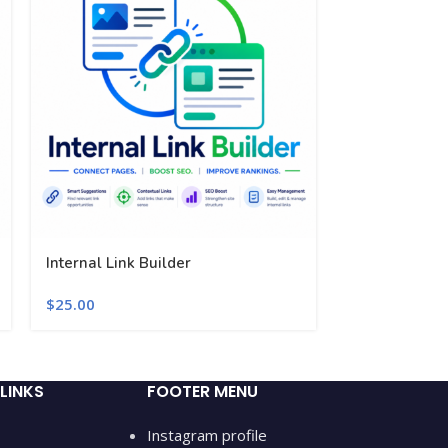
Internal Link Builder
Performance 
$
25.00
$
25.00
LINKS
FOOTER MENU
Instagram profile