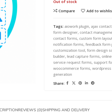
Out of stock
Compare
Add to wishlis
Tags:
aiowork plugin
,
ajax contac
form designer
,
contact manageme
contact forms
,
custom form layou
SHOP LAYOUTS
notification forms
,
feedback form 
AI Automation
customization tool
,
form design s
builder
,
lead capture forms
,
onlin
Ai chatbots
HOT
service request forms
,
support fo
Business Automation
SHOP LAYOUTS
woocommerce forms
,
wordpress 
generation
WooCommerce AI Plugins
AI Automation
Share:
Mobile APPS
Ai chatbots
HOT
Woocommerce mobile App
Business Automation
Wordpress Mobile App
WooCommerce AI Plugins
Warehouse Solutions
CRIPTION
REVIEWS (0)
SHIPPING AND DELIVERY
Mobile APPS