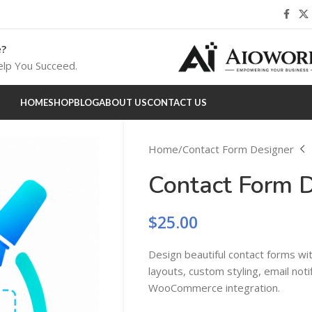
e?
lp You Succeed.
HOME
SHOP
BLOG
ABOUT US
CONTACT US
Home
Contact Form Designer
Contact Form 
$
25.00
Design beautiful contact forms wi
layouts, custom styling, email noti
WooCommerce integration.