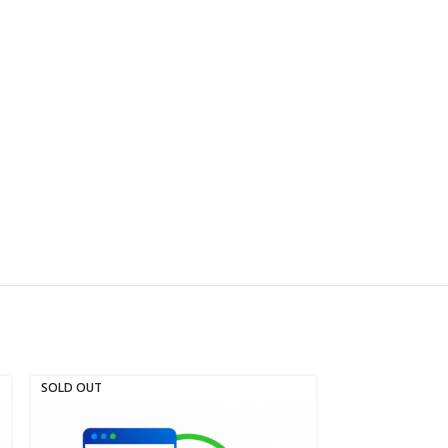
SOLD OUT
SOLD OUT