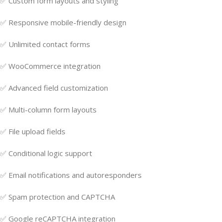
✅ Custom form layouts and styling
✅ Responsive mobile-friendly design
✅ Unlimited contact forms
✅ WooCommerce integration
✅ Advanced field customization
✅ Multi-column form layouts
✅ File upload fields
✅ Conditional logic support
✅ Email notifications and autoresponders
✅ Spam protection and CAPTCHA
✅ Google reCAPTCHA integration