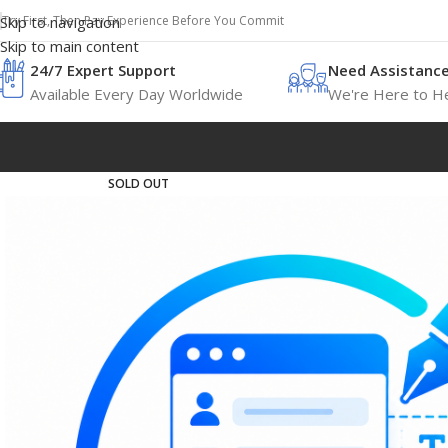
Try First, Then Pay Experience Before You Commit
Skip to navigation
Skip to main content
24/7 Expert Support
Need Assistanc
Available Every Day Worldwide
We're Here to He
SOLD OUT