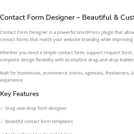
Contact Form Designer – Beautiful & Cu
Contact Form Designer is a powerful WordPress plugin that allow
contact forms that match your website branding while improvin
Whether you need a simple contact form, support request form, i
complete design flexibility with an intuitive drag-and-drop build
Built for businesses, ecommerce stores, agencies, freelancers, bl
experience.
Key Features
✅ Drag-and-drop form designer
✅ Beautiful contact form templates