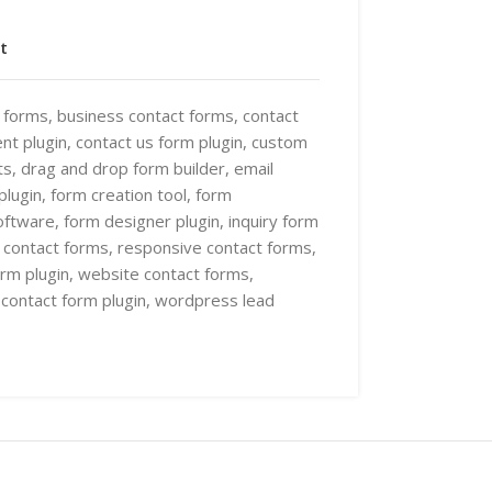
t
t forms
,
business contact forms
,
contact
nt plugin
,
contact us form plugin
,
custom
ts
,
drag and drop form builder
,
email
plugin
,
form creation tool
,
form
oftware
,
form designer plugin
,
inquiry form
e contact forms
,
responsive contact forms
,
rm plugin
,
website contact forms
,
contact form plugin
,
wordpress lead