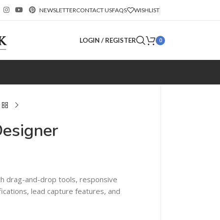
NEWSLETTER
CONTACT US
FAQS
WISHLIST
LOGIN / REGISTER
0
Designer
th drag-and-drop tools, responsive
fications, lead capture features, and