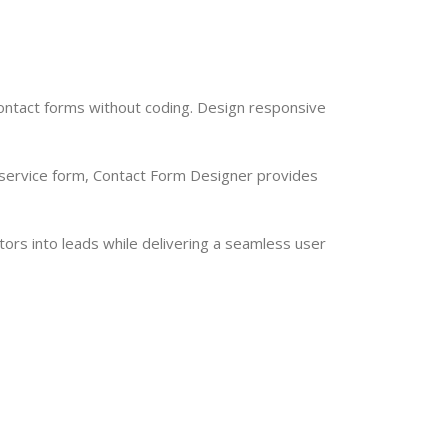
contact forms without coding. Design responsive
 service form, Contact Form Designer provides
tors into leads while delivering a seamless user