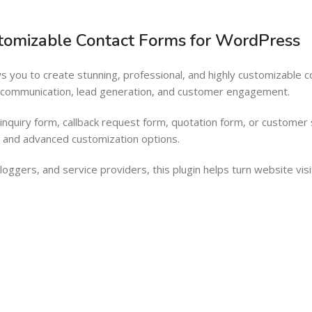
Barcode Workflow
Woocommerce mobile App
stomizable Contact Forms for WordPress
Inventory Management
Wordpress Mobile App
Load more button
Warehouse Solutions
s you to create stunning, professional, and highly customizable 
Barcode Workflow
g communication, lead generation, and customer engagement.
Inventory Management
nquiry form, callback request form, quotation form, or customer
Load more button
er and advanced customization options.
oggers, and service providers, this plugin helps turn website visi