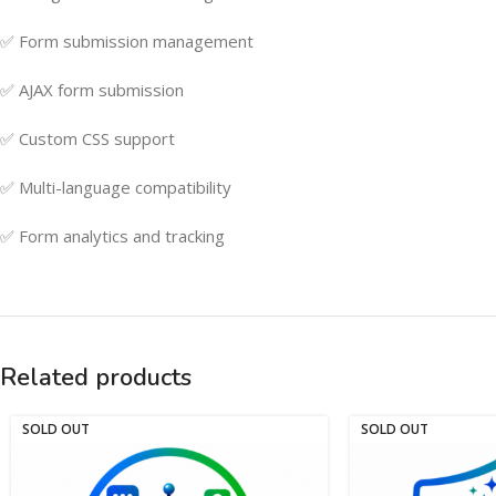
✅ Form submission management
✅ AJAX form submission
✅ Custom CSS support
✅ Multi-language compatibility
✅ Form analytics and tracking
Related products
SOLD OUT
SOLD OUT