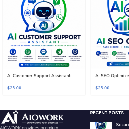
AI Customer Support Assistant
AI SEO Optimize
$
25.00
$
25.00
RECENT POSTS
Securi
AIOWORK provides premium