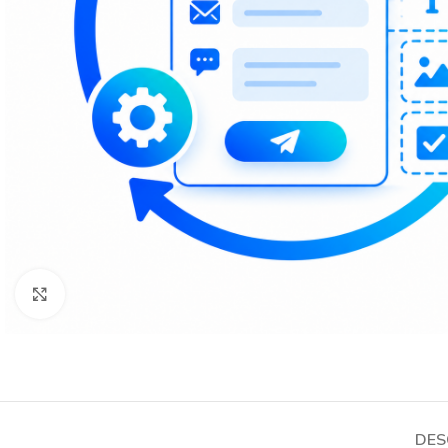
Click to enlarge
DES