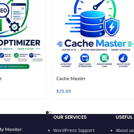
r
Cache Master
$
25.00
OUR SERVICES
USEFUL 
ty Monitor:
WordPress Support
About us