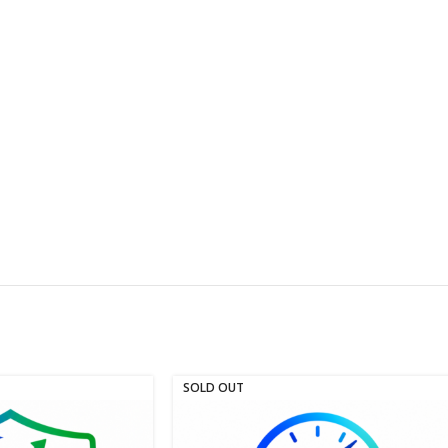
SOLD OUT