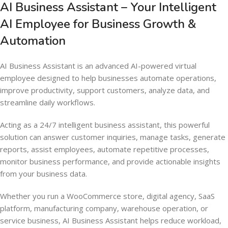
AI Business Assistant – Your Intelligent
AI Employee for Business Growth &
Automation
AI Business Assistant is an advanced AI-powered virtual
employee designed to help businesses automate operations,
improve productivity, support customers, analyze data, and
streamline daily workflows.
Acting as a 24/7 intelligent business assistant, this powerful
solution can answer customer inquiries, manage tasks, generate
reports, assist employees, automate repetitive processes,
monitor business performance, and provide actionable insights
from your business data.
Whether you run a WooCommerce store, digital agency, SaaS
platform, manufacturing company, warehouse operation, or
service business, AI Business Assistant helps reduce workload,