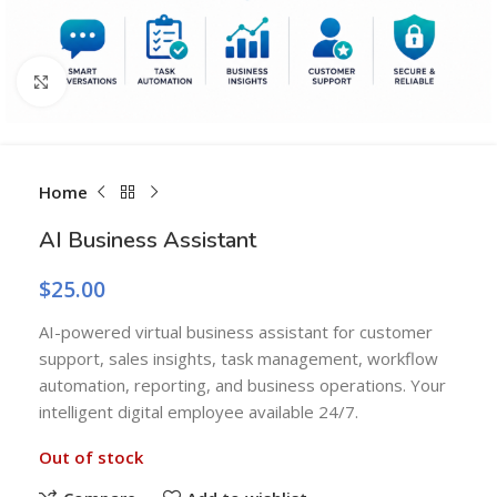
Click to enlarge
Home
AI Business Assistant
$
25.00
AI-powered virtual business assistant for customer
support, sales insights, task management, workflow
automation, reporting, and business operations. Your
intelligent digital employee available 24/7.
Out of stock