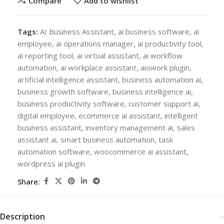
Compare
Add to wishlist
Tags:
AI Business Assistant
,
ai business software
,
ai
employee
,
ai operations manager
,
ai productivity tool
,
ai reporting tool
,
ai virtual assistant
,
ai workflow
automation
,
ai workplace assistant
,
aiowork plugin
,
artificial intelligence assistant
,
business automation ai
,
business growth software
,
business intelligence ai
,
business productivity software
,
customer support ai
,
digital employee
,
ecommerce ai assistant
,
intelligent
business assistant
,
inventory management ai
,
sales
assistant ai
,
smart business automation
,
task
automation software
,
woocommerce ai assistant
,
wordpress ai plugin
Share:
Description