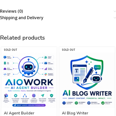
Reviews (0)
Shipping and Delivery
Related products
SOLD OUT
SOLD OUT
AI Agent Builder
AI Blog Writer