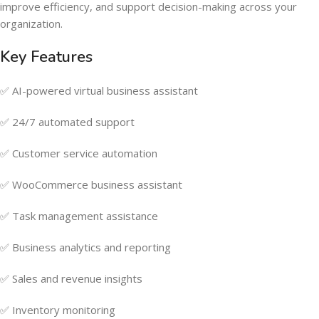
improve efficiency, and support decision-making across your
organization.
Key Features
✅ AI-powered virtual business assistant
✅ 24/7 automated support
✅ Customer service automation
✅ WooCommerce business assistant
✅ Task management assistance
✅ Business analytics and reporting
✅ Sales and revenue insights
✅ Inventory monitoring