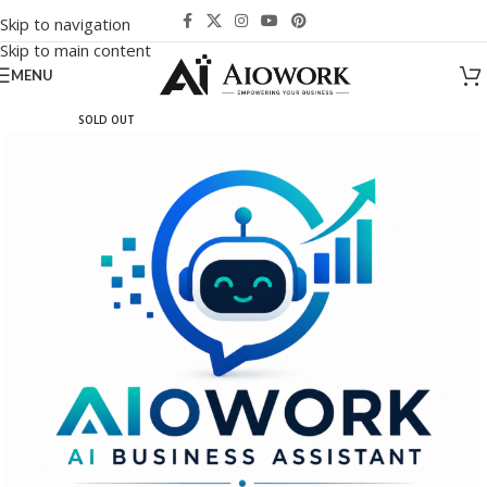
Skip to navigation
Skip to main content
MENU
SOLD OUT