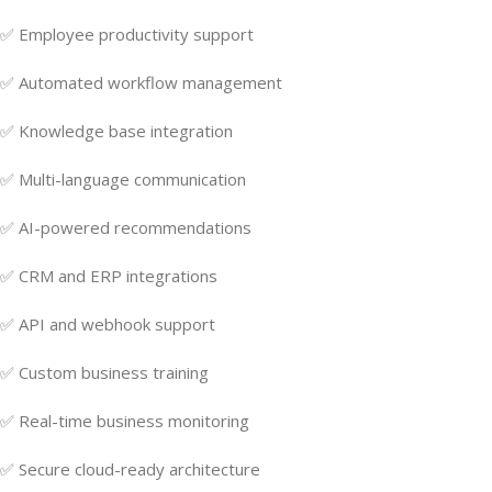
✅ Employee productivity support
✅ Automated workflow management
✅ Knowledge base integration
✅ Multi-language communication
✅ AI-powered recommendations
✅ CRM and ERP integrations
✅ API and webhook support
✅ Custom business training
✅ Real-time business monitoring
✅ Secure cloud-ready architecture