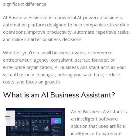
significant difference.
AI Business Assistant is a powerful AI-powered business
automation platform designed to help companies streamline
operations, improve productivity, automate repetitive tasks,
and make smarter business decisions.
Whether you’re a small business owner, ecommerce
entrepreneur, agency, consultant, startup founder, or
enterprise organization, AI Business Assistant acts as your
virtual business manager, helping you save time, reduce
costs, and focus on growth.
What is an AI Business Assistant?
An AI Business Assistant is
an intelligent software
solution that uses artificial
intelligence to automate