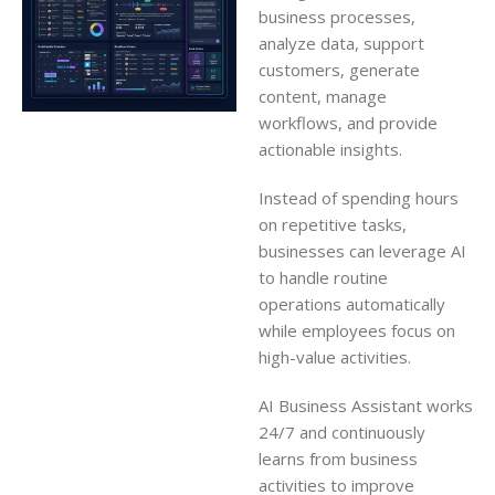
business processes,
analyze data, support
customers, generate
content, manage
workflows, and provide
actionable insights.
Instead of spending hours
on repetitive tasks,
businesses can leverage AI
to handle routine
operations automatically
while employees focus on
high-value activities.
AI Business Assistant works
24/7 and continuously
learns from business
activities to improve