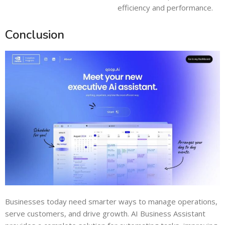
efficiency and performance.
Conclusion
Businesses today need smarter ways to manage operations,
serve customers, and drive growth. AI Business Assistant