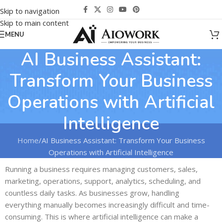
Skip to navigation
Skip to main content
MENU
AI Business Assistant:
Transform Your Business
Operations with Artificial
Intelligence
Home
AI Business Assistant: Transform Your Business
Operations with Artificial Intelligence
Running a business requires managing customers, sales,
marketing, operations, support, analytics, scheduling, and
countless daily tasks. As businesses grow, handling
everything manually becomes increasingly difficult and time-
consuming. This is where artificial intelligence can make a