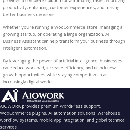
provides a complete solution for automating tasks, improving
productivity, enhancing customer experiences, and making
better business decisions.
Whether you’re running a WooCommerce store, managing a
growing startup, or operating a large organization, AI
Business Assistant can help transform your business through
intelligent automation.
By leveraging the power of artificial intelligence, businesses
can reduce workload, increase efficiency, and unlock new
growth opportunities while staying competitive in an
increasingly digital world.
AIOWORK provides premium WordPress support,
WooCommerce plugins, AI automation solutions, warehouse
workflow systems, mobile app integration, and global technical
services.