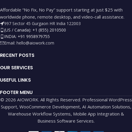
Affordable “No Fix, No Pay” support starting at just $25 with
worldwide phone, remote desktop, and video-call assistance.
997 Sector 45 Gurgaon HR India 122003
(US / Canada): +1 (855) 2010500
INDIA: +91 9958979755
Email:
hello@aiowork.com
RECENT POSTS
OUR SERVICES
USEFUL LINKS
FOOTER MENU
© 2026 AIOWORK. All Rights Reserved. Professional WordPress
Support, WooCommerce Development, AI Automation Solutions,
Warehouse Workflow Systems, Mobile App Integration &
Business Software Services.