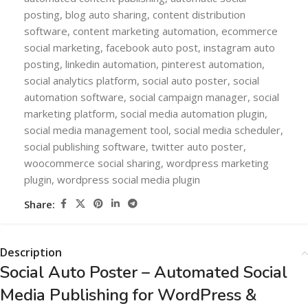
posting
,
blog auto sharing
,
content distribution
software
,
content marketing automation
,
ecommerce
social marketing
,
facebook auto post
,
instagram auto
posting
,
linkedin automation
,
pinterest automation
,
social analytics platform
,
social auto poster
,
social
automation software
,
social campaign manager
,
social
marketing platform
,
social media automation plugin
,
social media management tool
,
social media scheduler
,
social publishing software
,
twitter auto poster
,
woocommerce social sharing
,
wordpress marketing
plugin
,
wordpress social media plugin
Share:
Description
Social Auto Poster – Automated Social
Media Publishing for WordPress &