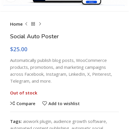
Home
Social Auto Poster
$
25.00
Automatically publish blog posts, WooCommerce
products, promotions, and marketing campaigns
across Facebook, Instagram, LinkedIn, X, Pinterest,
Telegram, and more.
Out of stock
Compare
Add to wishlist
Tags:
aiowork plugin
,
audience growth software
,
automated content publishing
,
automatic social