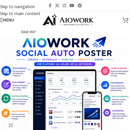
Skip to navigation
Skip to main content
MENU
SOLD OUT
Click to enlarge