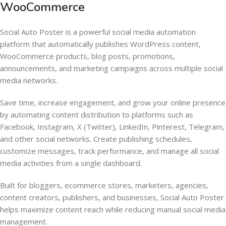
WooCommerce
Social Auto Poster is a powerful social media automation
platform that automatically publishes WordPress content,
WooCommerce products, blog posts, promotions,
announcements, and marketing campaigns across multiple social
media networks.
Save time, increase engagement, and grow your online presence
by automating content distribution to platforms such as
Facebook, Instagram, X (Twitter), LinkedIn, Pinterest, Telegram,
and other social networks. Create publishing schedules,
customize messages, track performance, and manage all social
media activities from a single dashboard.
Built for bloggers, ecommerce stores, marketers, agencies,
content creators, publishers, and businesses, Social Auto Poster
helps maximize content reach while reducing manual social media
management.