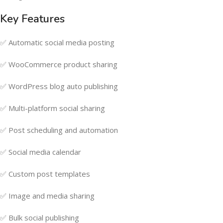
Key Features
✅ Automatic social media posting
✅ WooCommerce product sharing
✅ WordPress blog auto publishing
✅ Multi-platform social sharing
✅ Post scheduling and automation
✅ Social media calendar
✅ Custom post templates
✅ Image and media sharing
✅ Bulk social publishing