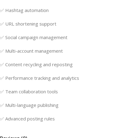
✅ Hashtag automation
✅ URL shortening support
✅ Social campaign management
✅ Multi-account management
✅ Content recycling and reposting
✅ Performance tracking and analytics
✅ Team collaboration tools
✅ Multi-language publishing
✅ Advanced posting rules