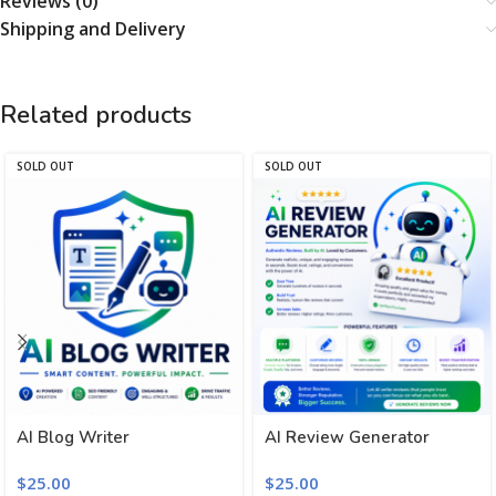
Reviews (0)
Shipping and Delivery
Related products
SOLD OUT
SOLD OUT
AI Blog Writer
AI Review Generator
$
25.00
$
25.00