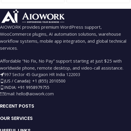
AIOWORK provides premium WordPress support,
WooCommerce plugins, AI automation solutions, warehouse
workflow systems, mobile app integration, and global technical
services.
Affordable “No Fix, No Pay” support starting at just $25 with
worldwide phone, remote desktop, and video-call assistance.
997 Sector 45 Gurgaon HR India 122003
(US / Canada): +1 (855) 2010500
INDIA: +91 9958979755
Email:
hello@aiowork.com
RECENT POSTS
OUR SERVICES
USEFUL LINKS