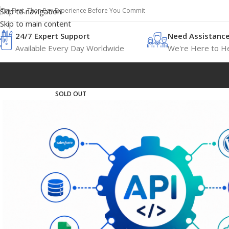
Try First, Then Pay Experience Before You Commit
Skip to navigation
Skip to main content
24/7 Expert Support
Need Assistanc
Available Every Day Worldwide
We're Here to He
SOLD OUT