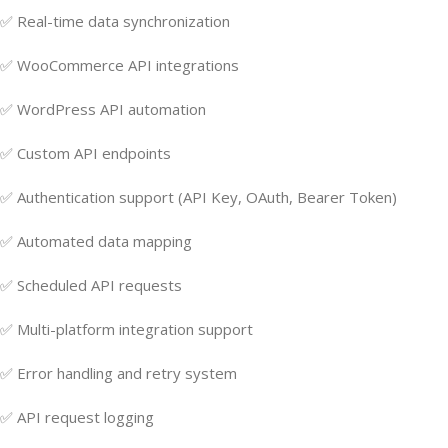
✅ Real-time data synchronization
✅ WooCommerce API integrations
✅ WordPress API automation
✅ Custom API endpoints
✅ Authentication support (API Key, OAuth, Bearer Token)
✅ Automated data mapping
✅ Scheduled API requests
✅ Multi-platform integration support
✅ Error handling and retry system
✅ API request logging