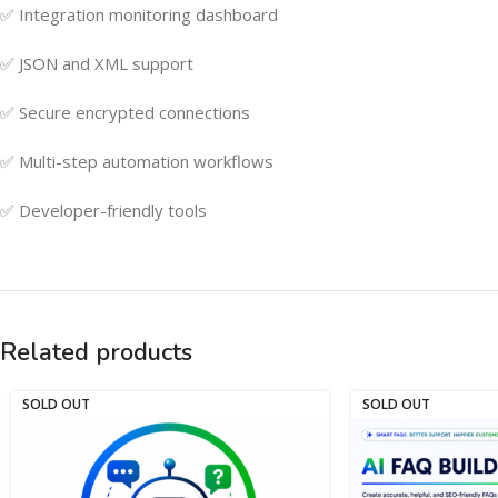
✅ Integration monitoring dashboard
✅ JSON and XML support
✅ Secure encrypted connections
✅ Multi-step automation workflows
✅ Developer-friendly tools
Related products
SOLD OUT
SOLD OUT