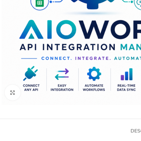
Click to enlarge
DES