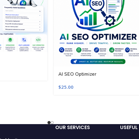
AI SEO Optimizer
$
25.00
OUR SERVICES
USEFUL 