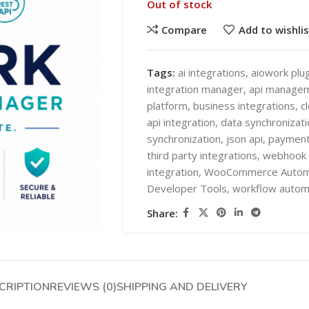
Out of stock
Compare
Add to wishlis
Tags:
ai integrations
,
aiowork plug
integration manager
,
api manage
platform
,
business integrations
,
c
SHOP LAYOUTS
api integration
,
data synchronizati
AI Automation
synchronization
,
json api
,
payment
third party integrations
,
webhook 
Ai chatbots
HOT
integration
,
WooCommerce Autom
Business Automation
SHOP LAYOUTS
Developer Tools
,
workflow autom
WooCommerce AI Plugins
AI Automation
Share:
Mobile APPS
Ai chatbots
HOT
Woocommerce mobile App
Business Automation
Wordpress Mobile App
WooCommerce AI Plugins
CRIPTION
REVIEWS (0)
SHIPPING AND DELIVERY
Warehouse Solutions
Mobile APPS