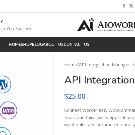
e?
lp You Succeed.
HOME
SHOP
BLOG
ABOUT US
CONTACT US
Home
API Integration Manager
API Integratio
$
25.00
Connect WordPress, WooCommerc
tools, and third-party applications
webhooks, and automated data sy