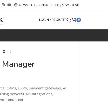
NEWSLETTER
CONTACT US
FAQS
WISHLIST
LOGIN / REGISTER
0
n Manager
e, CRMs, ERPs, payment gateways, AI
 using powerful API integrations,
nchronization.