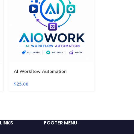
AI Workflow Automation
AIOWORK Lic
$
25.00
$
25.00
LINKS
FOOTER MENU