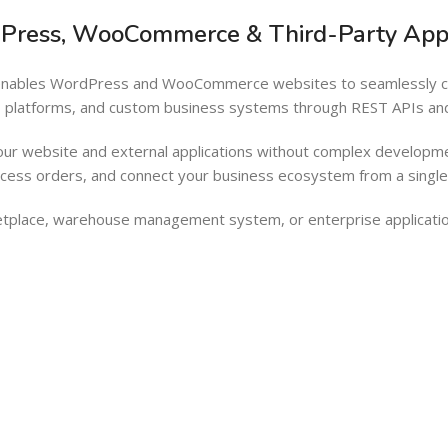
Barcode Workflow
Woocommerce mobile App
dPress, WooCommerce & Third-Party Appl
Inventory Management
Wordpress Mobile App
t enables WordPress and WooCommerce websites to seamlessly con
Load more button
Warehouse Solutions
AI platforms, and custom business systems through REST APIs a
Barcode Workflow
our website and external applications without complex developme
Inventory Management
ocess orders, and connect your business ecosystem from a singl
Load more button
tplace, warehouse management system, or enterprise applicatio