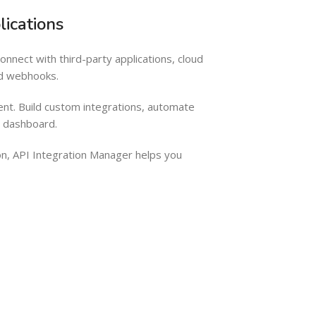
ications
nect with third-party applications, cloud
nd webhooks.
nt. Build custom integrations, automate
e dashboard.
n, API Integration Manager helps you