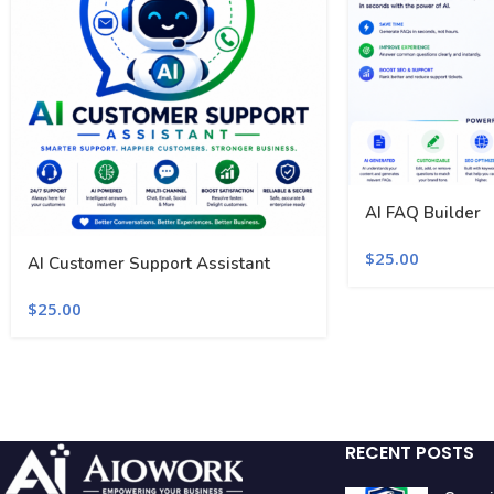
AI FAQ Builder
$
25.00
AI Customer Support Assistant
$
25.00
RECENT POSTS