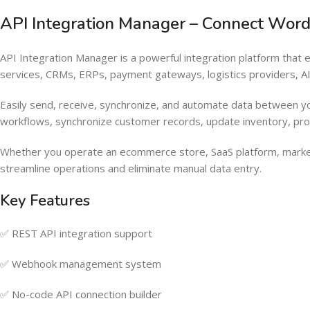
API Integration Manager – Connect Wor
API Integration Manager is a powerful integration platform tha
services, CRMs, ERPs, payment gateways, logistics providers, 
Easily send, receive, synchronize, and automate data between y
workflows, synchronize customer records, update inventory, pr
Whether you operate an ecommerce store, SaaS platform, marke
streamline operations and eliminate manual data entry.
Key Features
✅ REST API integration support
✅ Webhook management system
✅ No-code API connection builder