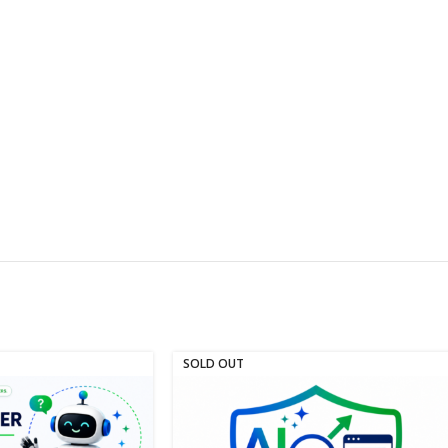
SOLD OUT