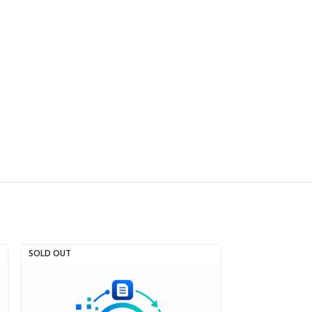
SOLD OUT
SOLD OUT