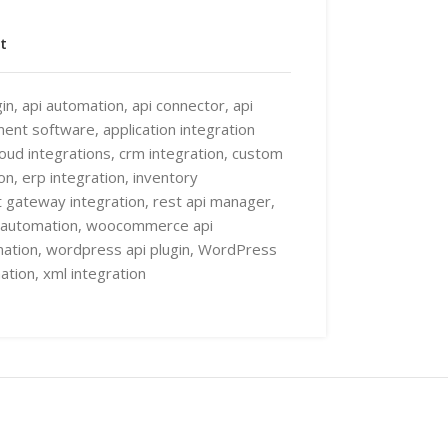
t
in
,
api automation
,
api connector
,
api
ment software
,
application integration
loud integrations
,
crm integration
,
custom
on
,
erp integration
,
inventory
 gateway integration
,
rest api manager
,
automation
,
woocommerce api
ation
,
wordpress api plugin
,
WordPress
ation
,
xml integration